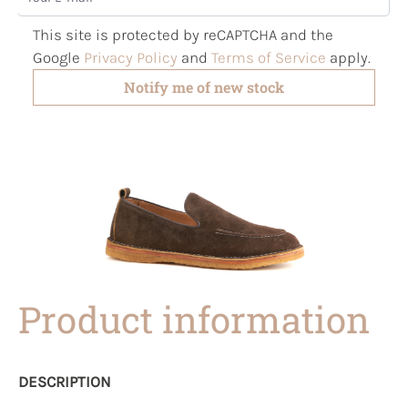
This site is protected by reCAPTCHA and the
Google
Privacy Policy
and
Terms of Service
apply.
Notify me of new stock
Product information
DESCRIPTION