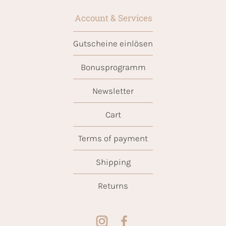
Account & Services
Gutscheine einlösen
Bonusprogramm
Newsletter
Cart
Terms of payment
Shipping
Returns