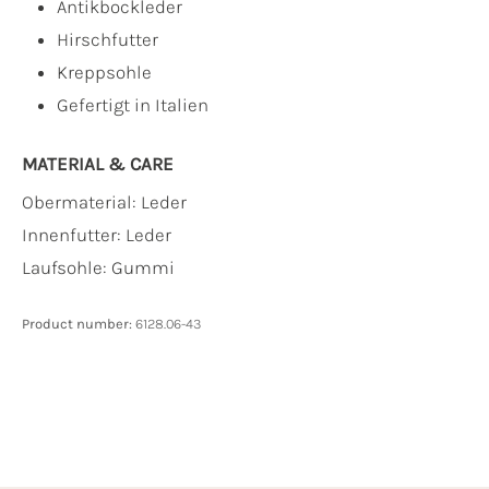
Antikbockleder
Hirschfutter
Kreppsohle
Gefertigt in Italien
MATERIAL & CARE
Obermaterial:
Leder
Innenfutter:
Leder
Laufsohle:
Gummi
Product number:
6128.06-43