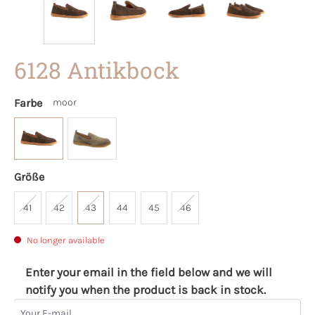
6128 Antikbock
Farbe
moor
Größe
41
42
43
44
45
46
No longer available
Enter your email in the field below and we will
notify you when the product is back in stock.
Your E-mail