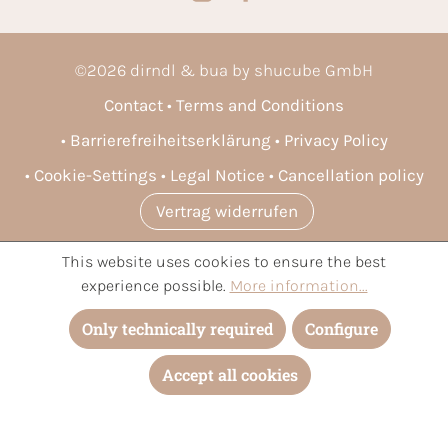
©
2026
dirndl & bua by shucube GmbH
Contact
Terms and Conditions
Barrierefreiheitserklärung
Privacy Policy
Cookie-Settings
Legal Notice
Cancellation policy
Vertrag widerrufen
This website uses cookies to ensure the best
* All prices incl. VAT plus
shipping costs
and possible delivery
experience possible.
More information...
charges, if not stated otherwise.
Only technically required
Configure
Accept all cookies