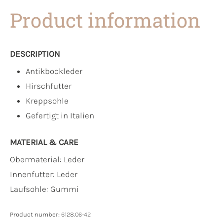
Product information
DESCRIPTION
Antikbockleder
Hirschfutter
Kreppsohle
Gefertigt in Italien
MATERIAL & CARE
Obermaterial:
Leder
Innenfutter:
Leder
Laufsohle:
Gummi
Product number:
6128.06-42