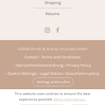
Shipping
Returns
©
2026
dirndl & bua by shucube GmbH
Contact
Terms and Conditions
Barrierefreiheitserklärung
Privacy Policy
Cookie-Settings
Legal Notice
Cancellation policy
Vertrag widerrufen
This website uses cookies to ensure the best
* All prices incl. VAT plus
shipping costs
and possible delivery
experience possible.
More information...
charges, if not stated otherwise.