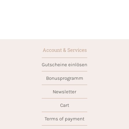
Account & Services
Gutscheine einlösen
Bonusprogramm
Newsletter
Cart
Terms of payment