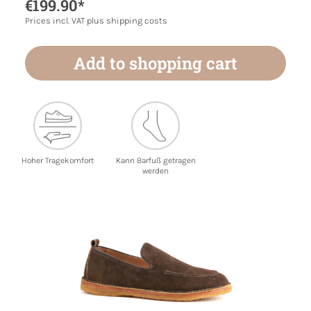
€199.90*
Prices incl. VAT plus shipping costs
Add to shopping cart
Hoher Tragekomfort
Kann Barfuß getragen
werden