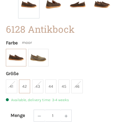
6128 Antikbock
Farbe
moor
Größe
41
42
43
44
45
46
Available, delivery time: 3-4 weeks
Menge
Product Quantity: Enter the desired amoun