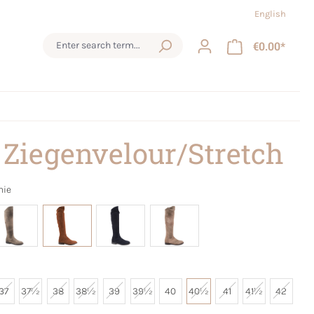
English
€0.00*
 Ziegenvelour/Stretch
nie
37
37½
38
38½
39
39½
40
40½
41
41½
42