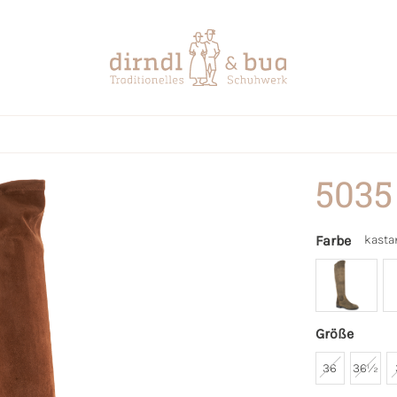
5035
Farbe
kasta
Größe
36
36½