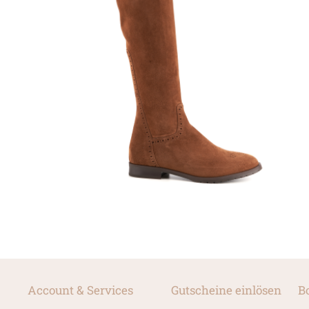
Account & Services
Gutscheine einlösen
B