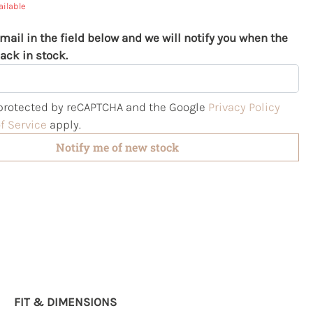
ailable
mail in the field below and we will notify you when the
ack in stock.
s protected by reCAPTCHA and the Google
Privacy Policy
f Service
apply.
Notify me of new stock
FIT & DIMENSIONS