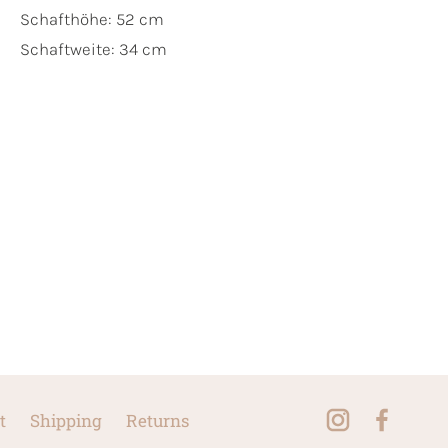
Schafthöhe: 52 cm
Schaftweite: 34 cm
t
Shipping
Returns