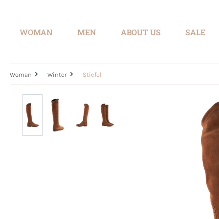
search
Skip to main navigation
WOMAN
MEN
ABOUT US
SALE
Woman
Winter
Stiefel
Skip image gallery