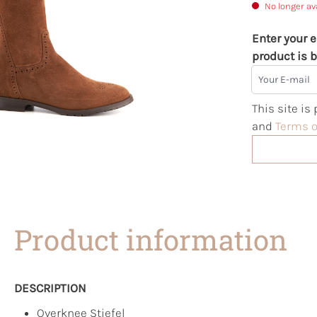
No longer av
Enter your e
product is b
Your E-mail
This site i
and
Terms o
Product information
DESCRIPTION
Overknee Stiefel