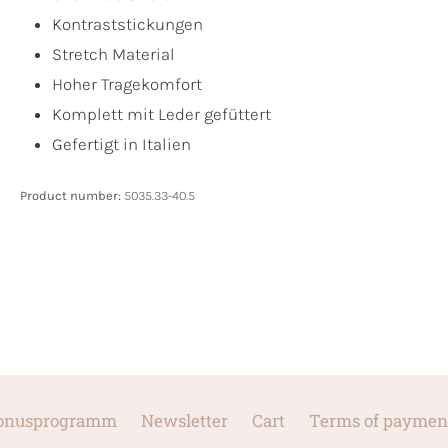
Kontraststickungen
Stretch Material
Hoher Tragekomfort
Komplett mit Leder gefüttert
Gefertigt in Italien
Product number:
5035.33-40.5
onusprogramm
Newsletter
Cart
Terms of paymen