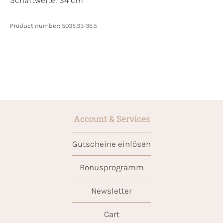
Product number:
5035.33-36.5
Account & Services
Gutscheine einlösen
Bonusprogramm
Newsletter
Cart