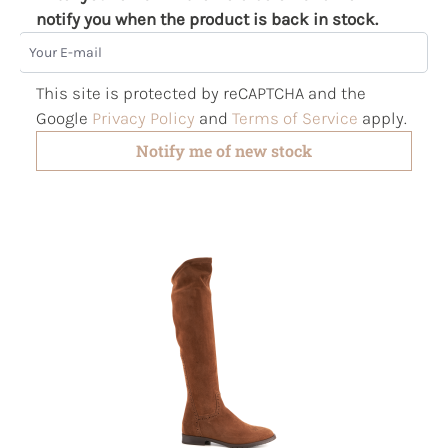
notify you when the product is back in stock.
Your E-mail
This site is protected by reCAPTCHA and the
Google
Privacy Policy
and
Terms of Service
apply.
Notify me of new stock