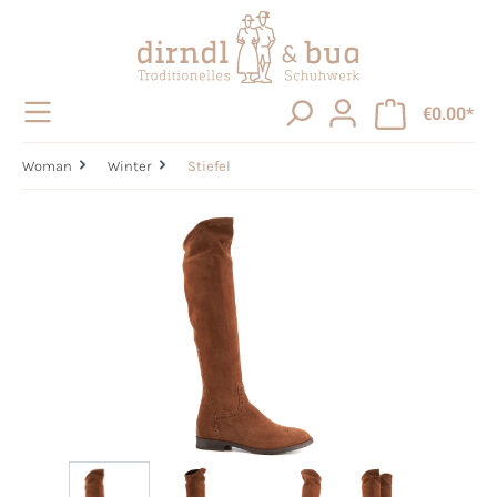
in content
€0.00*
Woman
Winter
Stiefel
Skip image gallery