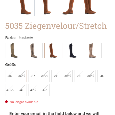
5035 Ziegenvelour/Stretch
Farbe
kastanie
Größe
36
36½
37
37½
38
38½
39
39½
40
40½
41
41½
42
No longer available
Enter your email in the field below and we will