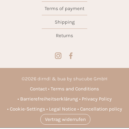
Terms of payment
Shipping
Returns
©
2026
dirndl & bua by shucube GmbH
Contact
Terms and Conditions
Barrierefreiheitserklärung
Privacy Policy
Cookie-Settings
Legal Notice
Cancellation policy
Vertrag widerrufen