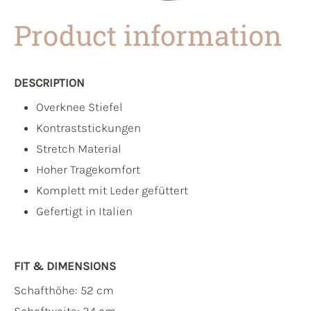
Product information
DESCRIPTION
Overknee Stiefel
Kontraststickungen
Stretch Material
Hoher Tragekomfort
Komplett mit Leder gefüttert
Gefertigt in Italien
FIT & DIMENSIONS
Schafthöhe: 52 cm
Schaftweite: 34 cm