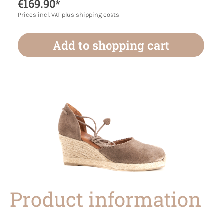
€169.90*
Prices incl. VAT plus shipping costs
Add to shopping cart
Product information