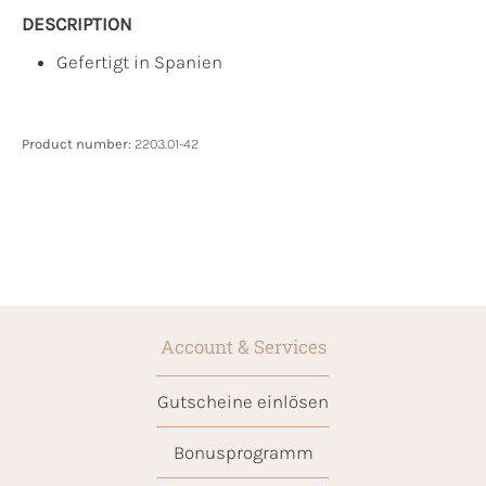
DESCRIPTION
Gefertigt in Spanien
Product number:
2203.01-42
Account & Services
Gutscheine einlösen
Bonusprogramm