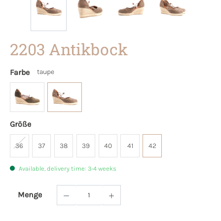
2203 Antikbock
Farbe
taupe
Größe
36
37
38
39
40
41
42
Available, delivery time: 3-4 weeks
Menge
Product Quantity: Enter the desired amoun