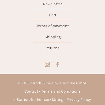
Newsletter
Cart
Terms of payment
Shipping
Returns
©
2026
dirndl & bua by shucube GmbH
Contact
Terms and Conditions
Barrierefreiheitserklärung
Privacy Policy