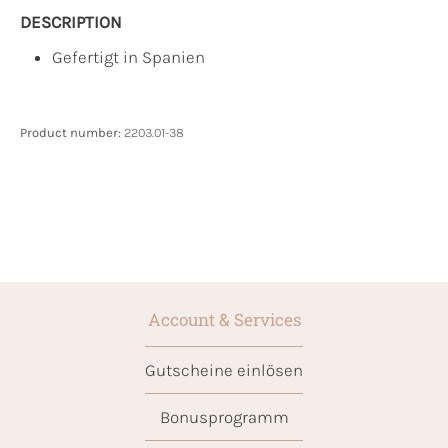
DESCRIPTION
Gefertigt in Spanien
Product number:
2203.01-38
Account & Services
Gutscheine einlösen
Bonusprogramm