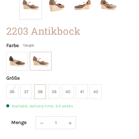
2203 Antikbock
Farbe
taupe
Größe
36
37
38
39
40
41
42
Available, delivery time: 3-4 weeks
Menge
Product Quantity: Enter the desired amoun