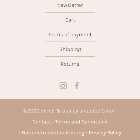
Newsletter
Cart
Terms of payment
Shipping
Returns
©
2026
dirndl & bua by shucube GmbH
Contact
Terms and Conditions
Barrierefreiheitserklärung
Privacy Policy