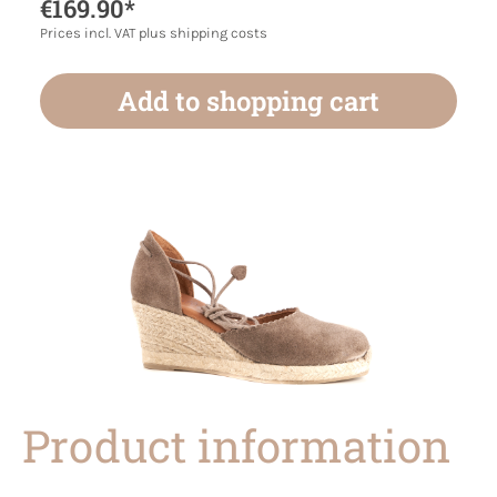
€169.90*
Prices incl. VAT plus shipping costs
Add to shopping cart
Product information