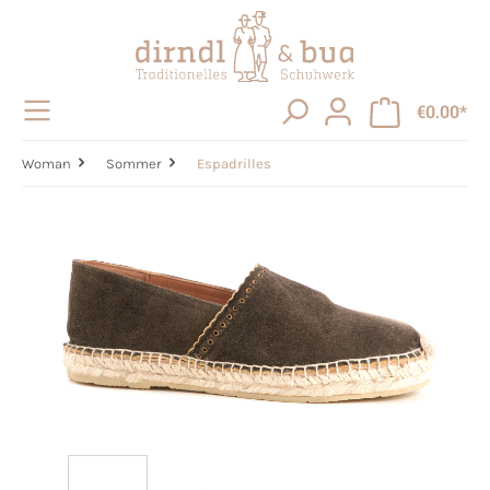
in content
€0.00*
Woman
Sommer
Espadrilles
Skip image gallery