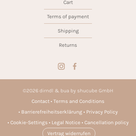
Cart
Terms of payment
Shipping
Returns
©
2026
dirndl & bua by shucube GmbH
Contact
Terms and Conditions
Barrierefreiheitserklärung
Privacy Policy
Cookie-Settings
Legal Notice
Cancellation policy
Vertrag widerrufen