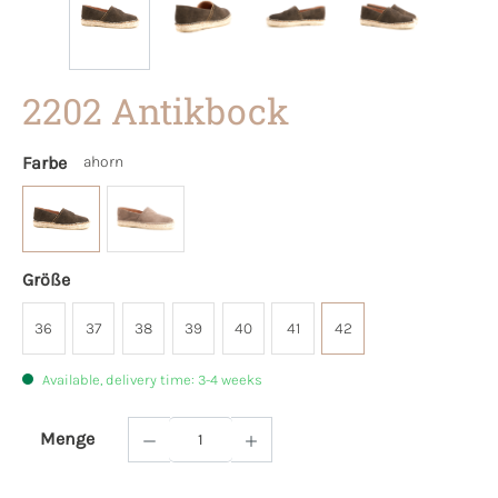
2202 Antikbock
Farbe
ahorn
Größe
36
37
38
39
40
41
42
Available, delivery time: 3-4 weeks
Menge
Product Quantity: Enter the desired amoun