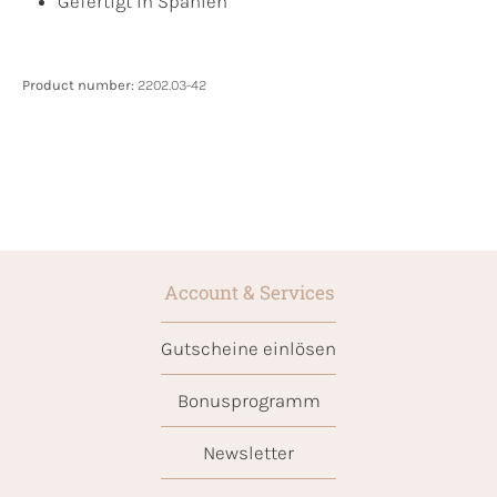
Gefertigt in Spanien
Product number:
2202.03-42
Account & Services
Gutscheine einlösen
Bonusprogramm
Newsletter