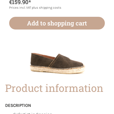
€159.90*
Prices incl. VAT plus shipping costs
Add to shopping cart
Product information
DESCRIPTION