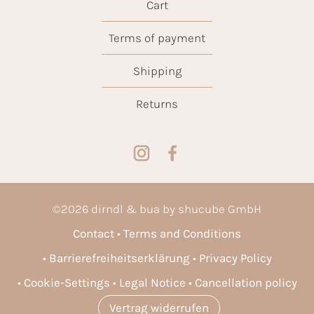
Cart
Terms of payment
Shipping
Returns
©
2026
dirndl & bua by shucube GmbH
Contact
Terms and Conditions
Barrierefreiheitserklärung
Privacy Policy
Cookie-Settings
Legal Notice
Cancellation policy
Vertrag widerrufen