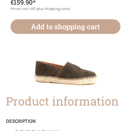
€159.90*
Prices incl. VAT plus shipping costs
Add to shopping cart
Product information
DESCRIPTION