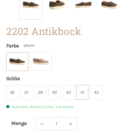
2202 Antikbock
Farbe
ahorn
Größe
36
37
38
39
40
41
42
Available, delivery time: 3-4 weeks
Menge
Product Quantity: Enter the desired amoun