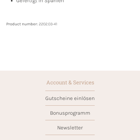
Gefertigt in Spanien
Product number:
2202.03-41
Account & Services
Gutscheine einlösen
Bonusprogramm
Newsletter