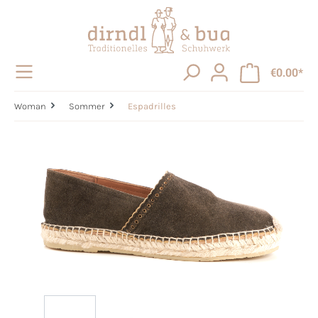
in content
€0.00*
Woman
Sommer
Espadrilles
Skip image gallery