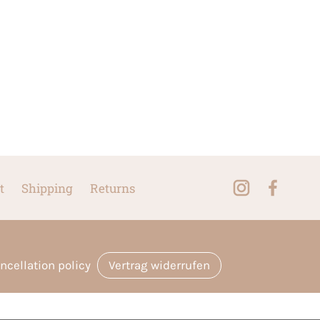
t
Shipping
Returns
ncellation policy
Vertrag widerrufen