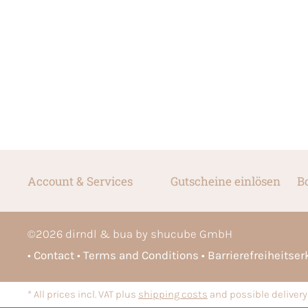
Account & Services
Gutscheine einlösen
B
©
2026
dirndl & bua by shucube GmbH
Contact
Terms and Conditions
Barrierefreiheitse
* All prices incl. VAT plus
shipping costs
and possible delivery 