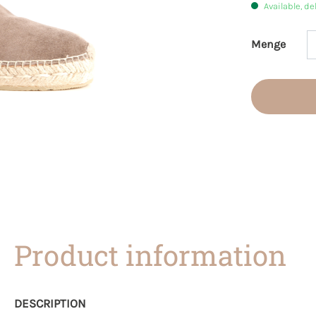
Available, de
Menge
Product 
Product information
DESCRIPTION