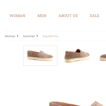
search
Skip to main navigation
WOMAN
MEN
ABOUT US
SALE
Woman
Sommer
Espadrilles
Skip image gallery