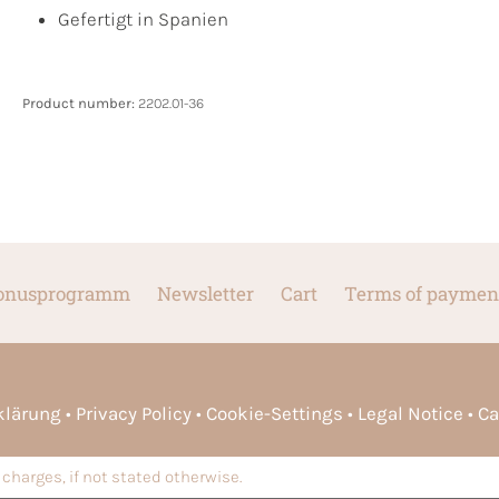
Gefertigt in Spanien
Product number:
2202.01-36
onusprogramm
Newsletter
Cart
Terms of paymen
rklärung
Privacy Policy
Cookie-Settings
Legal Notice
Ca
charges, if not stated otherwise.