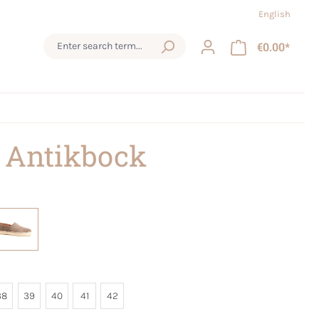
English
€0.00*
 Antikbock
38
39
40
41
42