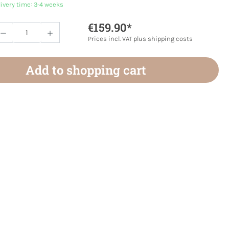
livery time: 3-4 weeks
€159.90*
Quantity: Enter the desired amount or use 
Prices incl. VAT plus shipping costs
Add to shopping cart