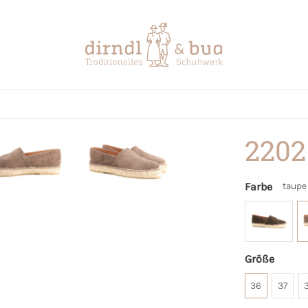
2202
Farbe
taupe
Größe
36
37