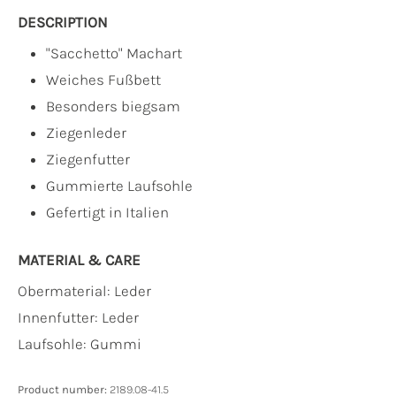
DESCRIPTION
"Sacchetto" Machart
Weiches Fußbett
Besonders biegsam
Ziegenleder
Ziegenfutter
Gummierte Laufsohle
Gefertigt in Italien
MATERIAL & CARE
Obermaterial:
Leder
Innenfutter:
Leder
Laufsohle:
Gummi
Product number:
2189.08-41.5