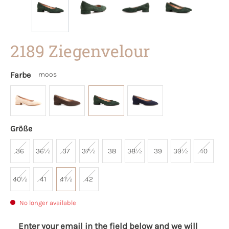
2189 Ziegenvelour
Farbe
moos
Größe
36
36½
37
37½
38
38½
39
39½
40
40½
41
41½
42
No longer available
Enter your email in the field below and we will