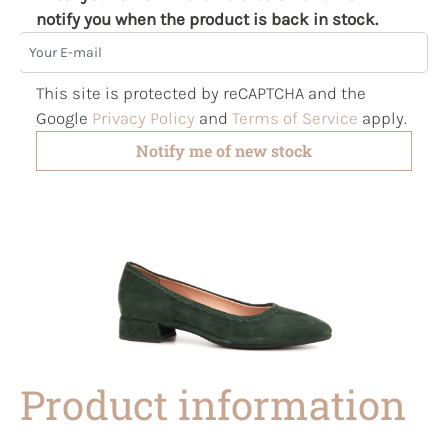
notify you when the product is back in stock.
Your E-mail
This site is protected by reCAPTCHA and the
Google
Privacy Policy
and
Terms of Service
apply.
Notify me of new stock
Product information