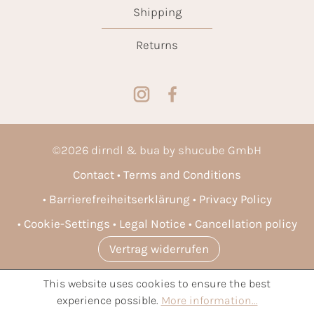
Shipping
Returns
©
2026
dirndl & bua by shucube GmbH
Contact
Terms and Conditions
Barrierefreiheitserklärung
Privacy Policy
Cookie-Settings
Legal Notice
Cancellation policy
Vertrag widerrufen
This website uses cookies to ensure the best
* All prices incl. VAT plus
shipping costs
and possible delivery
experience possible.
More information...
charges, if not stated otherwise.