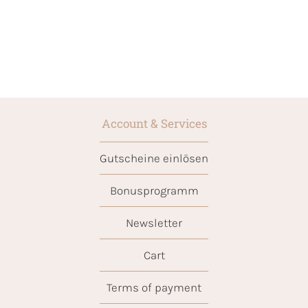
Account & Services
Gutscheine einlösen
Bonusprogramm
Newsletter
Cart
Terms of payment