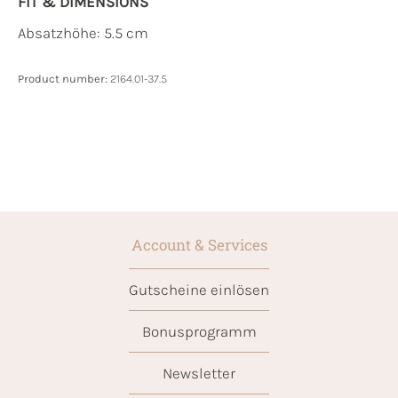
FIT & DIMENSIONS
Absatzhöhe: 5.5 cm
Product number:
2164.01-37.5
Account & Services
Gutscheine einlösen
Bonusprogramm
Newsletter