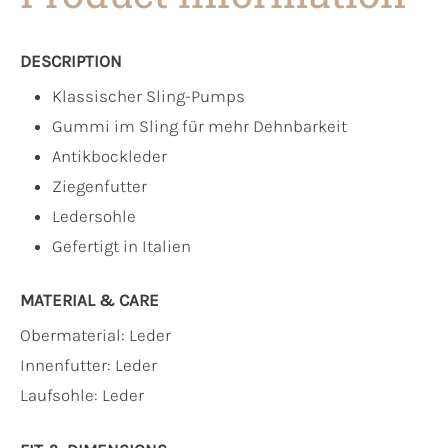
DESCRIPTION
Klassischer Sling-Pumps
Gummi im Sling für mehr Dehnbarkeit
Antikbockleder
Ziegenfutter
Ledersohle
Gefertigt in Italien
MATERIAL & CARE
Obermaterial:
Leder
Innenfutter:
Leder
Laufsohle:
Leder