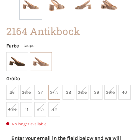
2164 Antikbock
Farbe
taupe
Größe
36
36½
37
37½
38
38½
39
39½
40
40½
41
41½
42
No longer available
Enter your email in the field below and we will