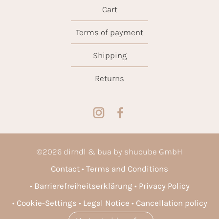
Cart
Terms of payment
Shipping
Returns
©
2026
dirndl & bua by shucube GmbH
Contact
Terms and Conditions
Barrierefreiheitserklärung
Privacy Policy
Cookie-Settings
Legal Notice
Cancellation policy