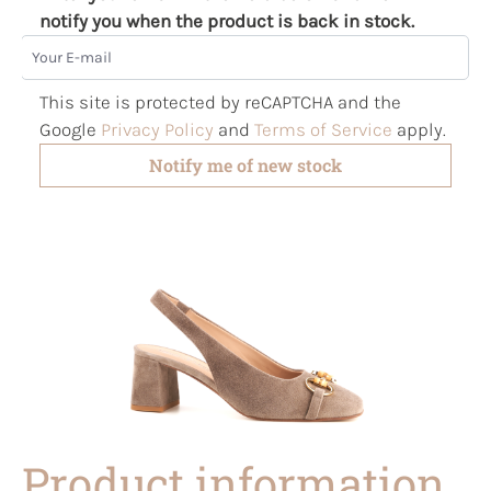
notify you when the product is back in stock.
Your E-mail
This site is protected by reCAPTCHA and the
Google
Privacy Policy
and
Terms of Service
apply.
Notify me of new stock
Product information