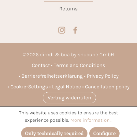
Returns
©
2026
dirndl & bua by shucube GmbH
Contact
Terms and Conditions
Barrierefreiheitserklärung
Privacy Policy
Cookie-Settings
Legal Notice
Cancellation policy
Vertrag widerrufen
This website uses cookies to ensure the best
* All prices incl. VAT plus
shipping costs
and possible delivery
experience possible.
More information...
charges, if not stated otherwise.
Only technically required
Configure