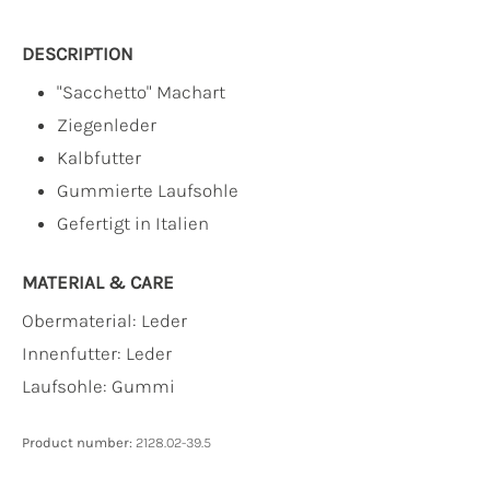
DESCRIPTION
"Sacchetto" Machart
Ziegenleder
Kalbfutter
Gummierte Laufsohle
Gefertigt in Italien
MATERIAL & CARE
Obermaterial:
Leder
Innenfutter:
Leder
Laufsohle:
Gummi
Product number:
2128.02-39.5