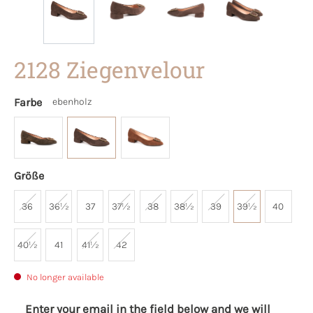
2128 Ziegenvelour
Farbe
ebenholz
Größe
36
36½
37
37½
38
38½
39
39½
40
40½
41
41½
42
No longer available
Enter your email in the field below and we will