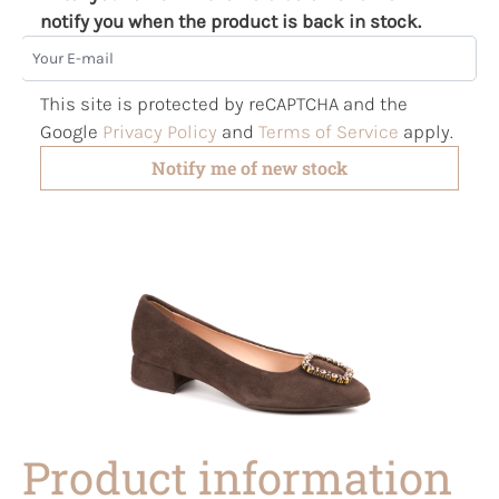
notify you when the product is back in stock.
Your E-mail
This site is protected by reCAPTCHA and the
Google
Privacy Policy
and
Terms of Service
apply.
Notify me of new stock
Product information