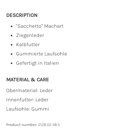
DESCRIPTION
"Sacchetto" Machart
Ziegenleder
Kalbfutter
Gummierte Laufsohle
Gefertigt in Italien
MATERIAL & CARE
Obermaterial:
Leder
Innenfutter:
Leder
Laufsohle:
Gummi
Product number:
2128.02-38.5