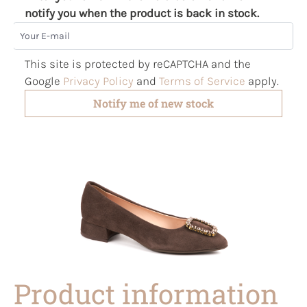
notify you when the product is back in stock.
Your E-mail
This site is protected by reCAPTCHA and the
Google
Privacy Policy
and
Terms of Service
apply.
Notify me of new stock
Product information