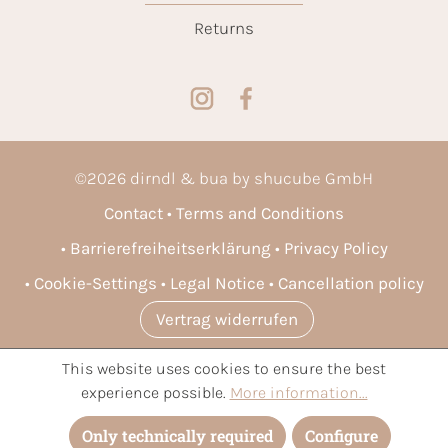
Returns
©
2026
dirndl & bua by shucube GmbH
Contact
Terms and Conditions
Barrierefreiheitserklärung
Privacy Policy
Cookie-Settings
Legal Notice
Cancellation policy
Vertrag widerrufen
This website uses cookies to ensure the best
* All prices incl. VAT plus
shipping costs
and possible delivery
experience possible.
More information...
charges, if not stated otherwise.
Only technically required
Configure