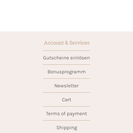
Account & Services
Gutscheine einlösen
Bonusprogramm
Newsletter
Cart
Terms of payment
Shipping