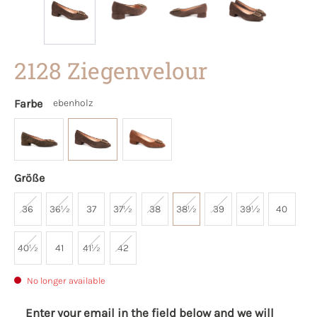
2128 Ziegenvelour
Farbe
ebenholz
Größe
36
36½
37
37½
38
38½
39
39½
40
40½
41
41½
42
No longer available
Enter your email in the field below and we will