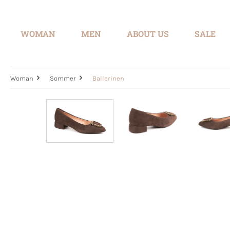
search
Skip to main navigation
WOMAN
MEN
ABOUT US
SALE
Woman
Sommer
Ballerinen
Skip image gallery