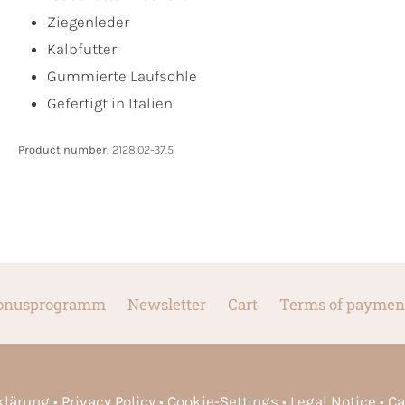
Ziegenleder
Kalbfutter
Gummierte Laufsohle
Gefertigt in Italien
Product number:
2128.02-37.5
onusprogramm
Newsletter
Cart
Terms of paymen
rklärung
Privacy Policy
Cookie-Settings
Legal Notice
Ca