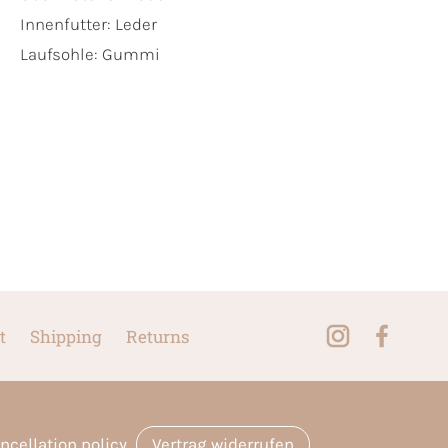
Innenfutter:
Leder
Laufsohle:
Gummi
t
Shipping
Returns
ncellation policy
Vertrag widerrufen