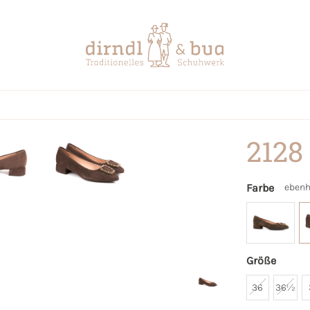
2128
Farbe
ebenh
Größe
36
36½