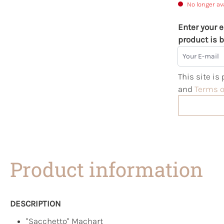
No longer av
Enter your e
product is b
Your E-mail
This site i
and
Terms o
Product information
DESCRIPTION
"Sacchetto" Machart