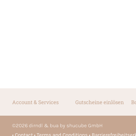
Account & Services
Gutscheine einlösen
B
©
2026
dirndl & bua by shucube GmbH
Contact
Terms and Conditions
Barrierefreiheitse