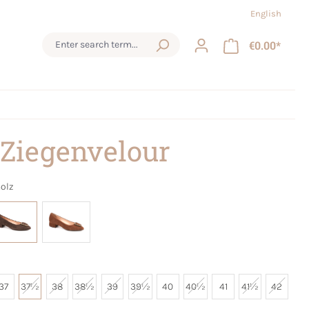
English
€0.00*
 Ziegenvelour
olz
37
37½
38
38½
39
39½
40
40½
41
41½
42