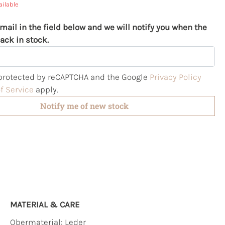
ailable
mail in the field below and we will notify you when the
ack in stock.
s protected by reCAPTCHA and the Google
Privacy Policy
f Service
apply.
Notify me of new stock
MATERIAL & CARE
Obermaterial:
Leder