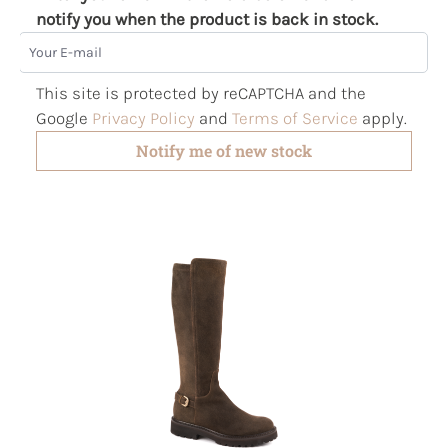
notify you when the product is back in stock.
Your E-mail
This site is protected by reCAPTCHA and the
Google
Privacy Policy
and
Terms of Service
apply.
Notify me of new stock