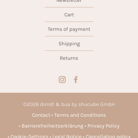
Cart
Terms of payment
Shipping
Returns
©
2026
dirndl & bua by shucube GmbH
Contact
Terms and Conditions
Barrierefreiheitserklärung
Privacy Policy
Cookie-Settings
Legal Notice
Cancellation policy