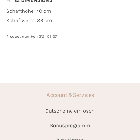
Schafthöhe: 40 cm
Schaftweite: 36 cm
Product number:
2124.05-37
Account & Services
Gutscheine einlösen
Bonusprogramm
Newsletter