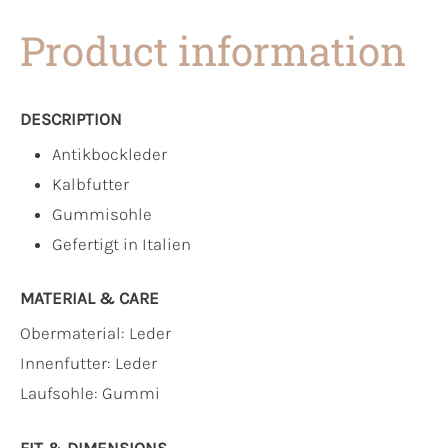
Product information
DESCRIPTION
Antikbockleder
Kalbfutter
Gummisohle
Gefertigt in Italien
MATERIAL & CARE
Obermaterial:
Leder
Innenfutter:
Leder
Laufsohle:
Gummi
FIT & DIMENSIONS