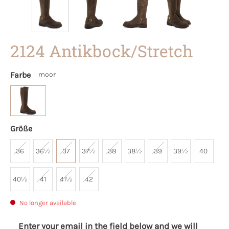
2124 Antikbock/Stretch
Farbe
moor
Größe
36
36½
37
37½
38
38½
39
39½
40
40½
41
41½
42
No longer available
Enter your email in the field below and we will