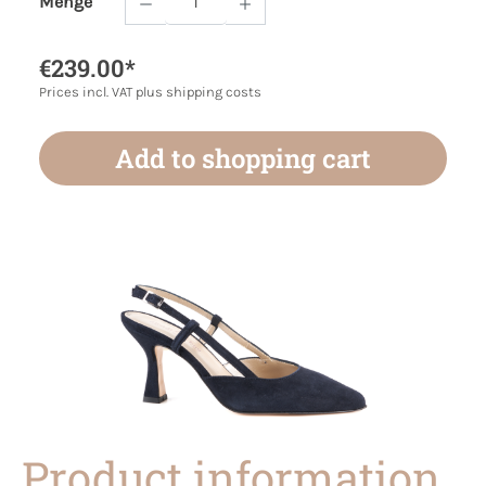
Menge
Product Quantity: Enter the desired amoun
€239.00*
Prices incl. VAT plus shipping costs
Add to shopping cart
Product information