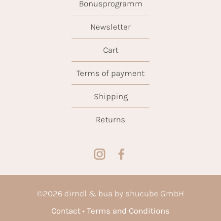
Bonusprogramm
Newsletter
Cart
Terms of payment
Shipping
Returns
©
2026
dirndl & bua by shucube GmbH
Contact
Terms and Conditions