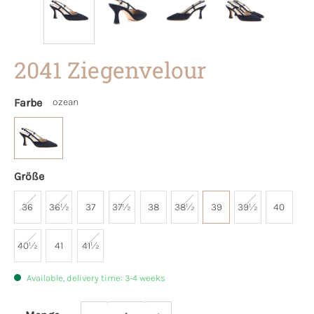
2041 Ziegenvelour
Farbe
ozean
Größe
36
36½
37
37½
38
38½
39
39½
40
40½
41
41½
Available, delivery time: 3-4 weeks