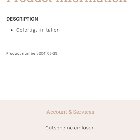
DESCRIPTION
Gefertigt in Italien
Product number:
2041.05-39
Account & Services
Gutscheine einlösen