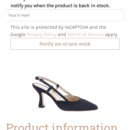
notify you when the product is back in stock.
Your E-mail
This site is protected by reCAPTCHA and the
Google
Privacy Policy
and
Terms of Service
apply.
Notify me of new stock
Product information