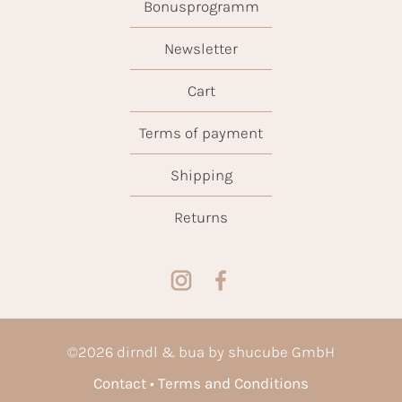
Bonusprogramm
Newsletter
Cart
Terms of payment
Shipping
Returns
©
2026
dirndl & bua by shucube GmbH
Contact
Terms and Conditions