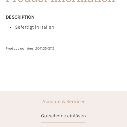
DESCRIPTION
Gefertigt in Italien
Product number:
2041.05-37.5
Account & Services
Gutscheine einlösen