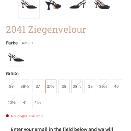
2041 Ziegenvelour
Farbe
ozean
Größe
36
36½
37
37½
38
38½
39
39½
40
40½
41
41½
No longer available
Enter your email in the field below and we will