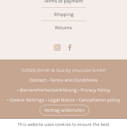
Terms of payment
Shipping
Returns
©
2026
dirndl & bua by shucube GmbH
Contact
Terms and Conditions
Barrierefreiheitserklärung
Privacy Policy
Cookie-Settings
Legal Notice
Cancellation policy
Vertrag widerrufen
This website uses cookies to ensure the best
* All prices incl. VAT plus
shipping costs
and possible delivery