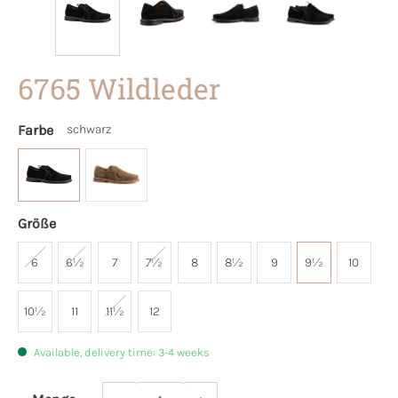
6765 Wildleder
Farbe
schwarz
Größe
6
6½
7
7½
8
8½
9
9½
10
10½
11
11½
12
Available, delivery time: 3-4 weeks