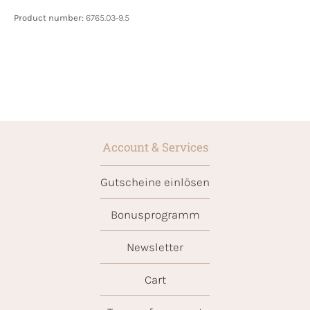
Product number:
6765.03-9.5
Account & Services
Gutscheine einlösen
Bonusprogramm
Newsletter
Cart