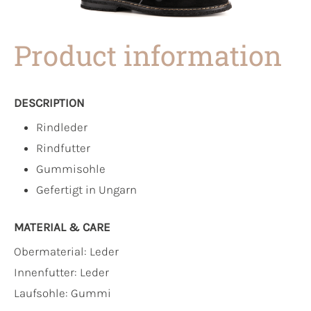
Product information
DESCRIPTION
Rindleder
Rindfutter
Gummisohle
Gefertigt in Ungarn
MATERIAL & CARE
Obermaterial:
Leder
Innenfutter:
Leder
Laufsohle:
Gummi