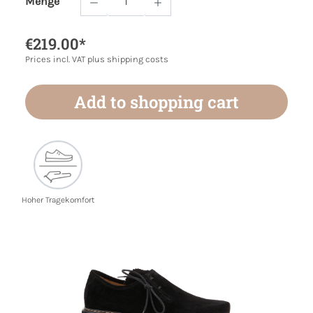
Menge
Product Quantity: Enter the desired amoun
€219.00*
Prices incl. VAT plus shipping costs
Add to shopping cart
Hoher Tragekomfort