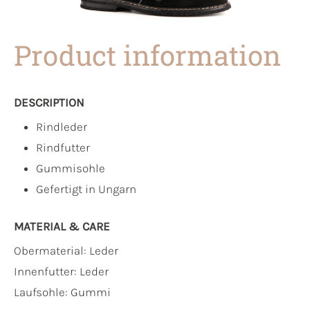
Product information
DESCRIPTION
Rindleder
Rindfutter
Gummisohle
Gefertigt in Ungarn
MATERIAL & CARE
Obermaterial:
Leder
Innenfutter:
Leder
Laufsohle:
Gummi