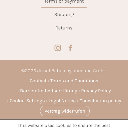
Terms of payment
Shipping
Returns
©
2026
dirndl & bua by shucube GmbH
Contact
Terms and Conditions
Barrierefreiheitserklärung
Privacy Policy
Cookie-Settings
Legal Notice
Cancellation policy
Vertrag widerrufen
This website uses cookies to ensure the best
* All prices incl. VAT plus
shipping costs
and possible delivery