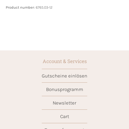
Product number:
6765.03-12
Account & Services
Gutscheine einlösen
Bonusprogramm
Newsletter
Cart