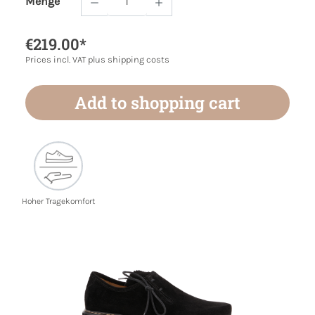
Menge
Product Quantity: Enter the desired amoun
€219.00*
Prices incl. VAT plus shipping costs
Add to shopping cart
Hoher Tragekomfort