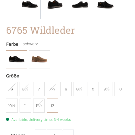
6765 Wildleder
Farbe
schwarz
Größe
6
6½
7
7½
8
8½
9
9½
10
10½
11
11½
12
Available, delivery time: 3-4 weeks