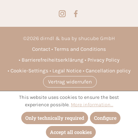
©
2026
dirndl & bua by shucube GmbH
Contact
Terms and Conditions
Barrierefreiheitserklärung
Privacy Policy
Cookie-Settings
Legal Notice
Cancellation policy
Vertrag widerrufen
This website uses cookies to ensure the best
* All prices incl. VAT plus
shipping costs
and possible delivery
experience possible.
More information...
charges, if not stated otherwise.
Only technically required
Configure
Accept all cookies