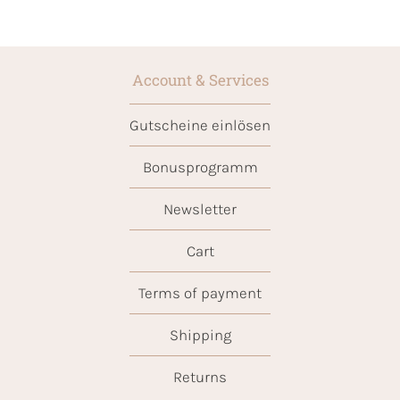
Account & Services
Gutscheine einlösen
Bonusprogramm
Newsletter
Cart
Terms of payment
Shipping
Returns