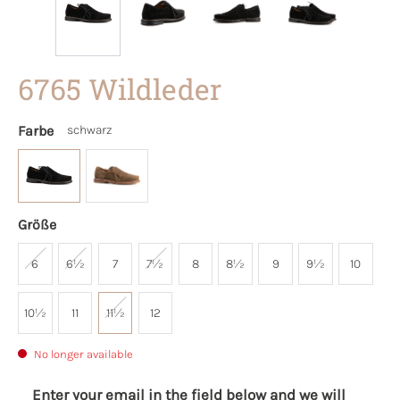
6765 Wildleder
Farbe
schwarz
Größe
6
6½
7
7½
8
8½
9
9½
10
10½
11
11½
12
No longer available
Enter your email in the field below and we will