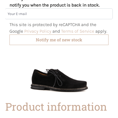
notify you when the product is back in stock.
Your E-mail
This site is protected by reCAPTCHA and the
Google
Privacy Policy
and
Terms of Service
apply.
Notify me of new stock
Product information