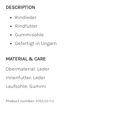
DESCRIPTION
Rindleder
Rindfutter
Gummisohle
Gefertigt in Ungarn
MATERIAL & CARE
Obermaterial:
Leder
Innenfutter:
Leder
Laufsohle:
Gummi
Product number:
6765.03-11.5