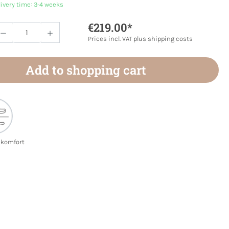
livery time: 3-4 weeks
€219.00*
Quantity: Enter the desired amount or use 
Prices incl. VAT plus shipping costs
Add to shopping cart
ekomfort