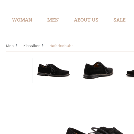
search
Skip to main navigation
WOMAN
MEN
ABOUT US
SALE
Men
Klassiker
Haferlschuhe
Skip image gallery