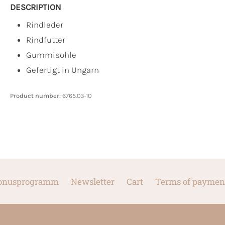
DESCRIPTION
Rindleder
Rindfutter
Gummisohle
Gefertigt in Ungarn
Product number:
6765.03-10
onusprogramm
Newsletter
Cart
Terms of paymen