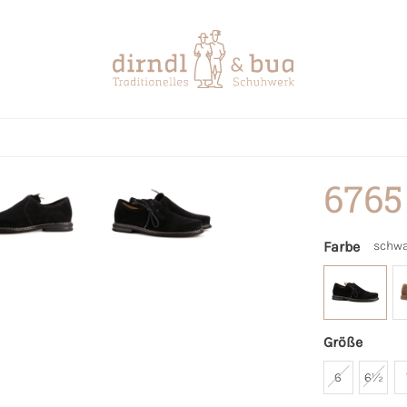
6765
Farbe
schwa
Größe
6
6½