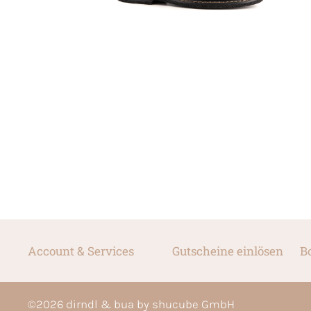
Account & Services
Gutscheine einlösen
B
©
2026
dirndl & bua by shucube GmbH