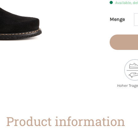
Available, de
Menge
Product 
Hoher Trag
Product information