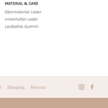
MATERIAL & CARE
Obermaterial:
Leder
Innenfutter:
Leder
Laufsohle:
Gummi
t
Shipping
Returns