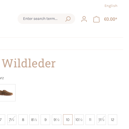
English
€0.00*
 Wildleder
rz
7
7½
8
8½
9
9½
10
10½
11
11½
12