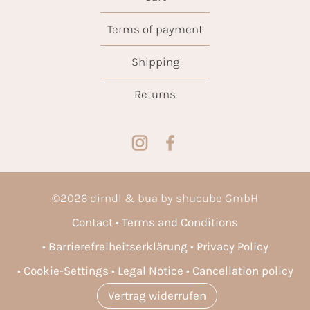
Terms of payment
Shipping
Returns
©
2026
dirndl & bua by shucube GmbH
Contact
Terms and Conditions
Barrierefreiheitserklärung
Privacy Policy
Cookie-Settings
Legal Notice
Cancellation policy
Vertrag widerrufen