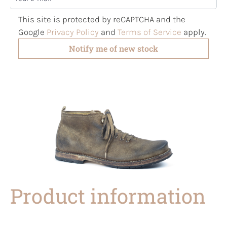
This site is protected by reCAPTCHA and the
Google
Privacy Policy
and
Terms of Service
apply.
Notify me of new stock
Product information