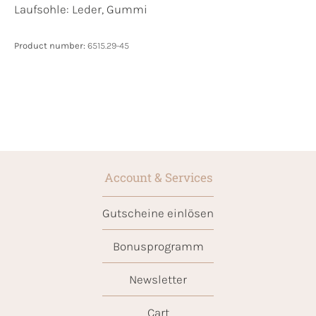
Laufsohle:
Leder, Gummi
Product number:
6515.29-45
Account & Services
Gutscheine einlösen
Bonusprogramm
Newsletter
Cart