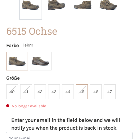
6515 Ochse
Farbe
lehm
Größe
40
41
42
43
44
45
46
47
No longer available
Enter your email in the field below and we will
notify you when the product is back in stock.
Your E-mail