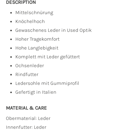
DESCRIPTION
Mittelschnürung
Knöchelhoch
Gewaschenes Leder in Used Optik
Hoher Tragekomfort
Hohe Langlebigkeit
Komplett mit Leder gefüttert
Ochsenleder
Rindfutter
Ledersohle mit Gummiprofil
Gefertigt in Italien
MATERIAL & CARE
Obermaterial:
Leder
Innenfutter:
Leder