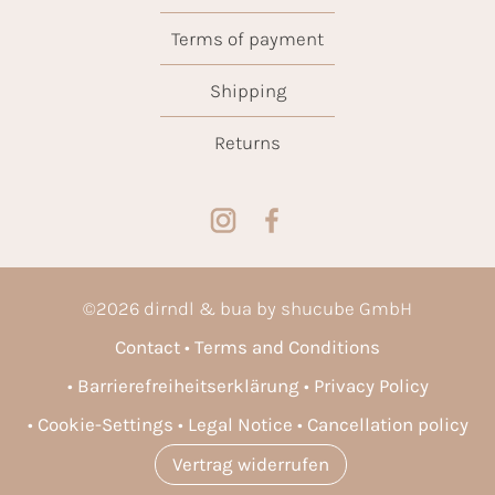
Terms of payment
Shipping
Returns
©
2026
dirndl & bua by shucube GmbH
Contact
Terms and Conditions
Barrierefreiheitserklärung
Privacy Policy
Cookie-Settings
Legal Notice
Cancellation policy
Vertrag widerrufen