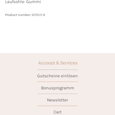
Laufsohle:
Gummi
Product number:
6076.01-8
Account & Services
Gutscheine einlösen
Bonusprogramm
Newsletter
Cart