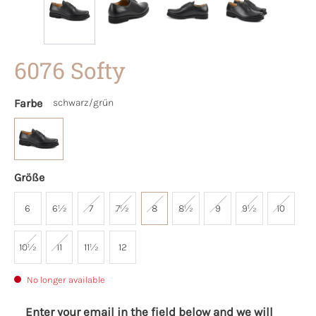
6076 Softy
Farbe
schwarz/grün
Größe
6
6½
7
7½
8
8½
9
9½
10
10½
11
11½
12
No longer available
Enter your email in the field below and we will