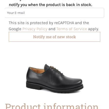
notify you when the product is back in stock.
Your E-mail
This site is protected by reCAPTCHA and the
Google
Privacy Policy
and
Terms of Service
apply.
Notify me of new stock
Product information