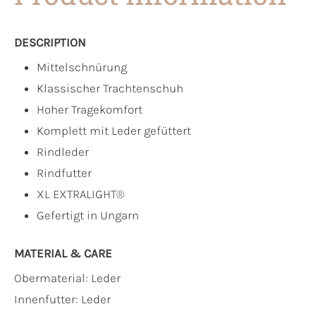
DESCRIPTION
Mittelschnürung
Klassischer Trachtenschuh
Hoher Tragekomfort
Komplett mit Leder gefüttert
Rindleder
Rindfutter
XL EXTRALIGHT®
Gefertigt in Ungarn
MATERIAL & CARE
Obermaterial:
Leder
Innenfutter:
Leder