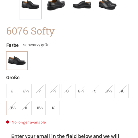
6076 Softy
Farbe
schwarz/grün
Größe
6
6½
7
7½
8
8½
9
9½
10
10½
11
11½
12
No longer available
Enter your email in the field below and we will