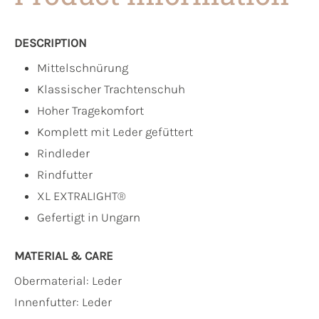
DESCRIPTION
Mittelschnürung
Klassischer Trachtenschuh
Hoher Tragekomfort
Komplett mit Leder gefüttert
Rindleder
Rindfutter
XL EXTRALIGHT®
Gefertigt in Ungarn
MATERIAL & CARE
Obermaterial:
Leder
Innenfutter:
Leder