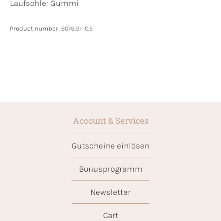
Laufsohle:
Gummi
Product number:
6076.01-10.5
Account & Services
Gutscheine einlösen
Bonusprogramm
Newsletter
Cart