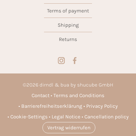
Terms of payment
Shipping
Returns
©
2026
dirndl & bua by shucube GmbH
Contact
Terms and Conditions
Barrierefreiheitserklärung
Privacy Policy
Cookie-Settings
Legal Notice
Cancellation policy
Vertrag widerrufen