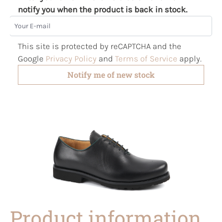
notify you when the product is back in stock.
Your E-mail
This site is protected by reCAPTCHA and the
Google
Privacy Policy
and
Terms of Service
apply.
Notify me of new stock
Product information