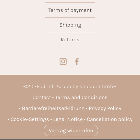
Terms of payment
Shipping
Returns
©
2026
dirndl & bua by shucube GmbH
Contact
Terms and Conditions
Barrierefreiheitserklärung
Privacy Policy
Cookie-Settings
Legal Notice
Cancellation policy
Vertrag widerrufen