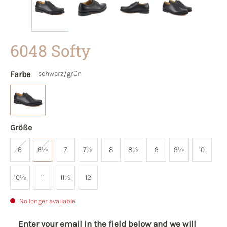
6048 Softy
Farbe
schwarz/grün
Größe
6
6½
7
7½
8
8½
9
9½
10
10½
11
11½
12
No longer available
Enter your email in the field below and we will