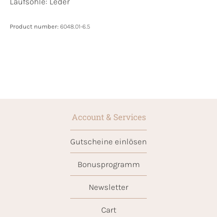
Laufsohle:
Leder
Product number:
6048.01-6.5
Account & Services
Gutscheine einlösen
Bonusprogramm
Newsletter
Cart