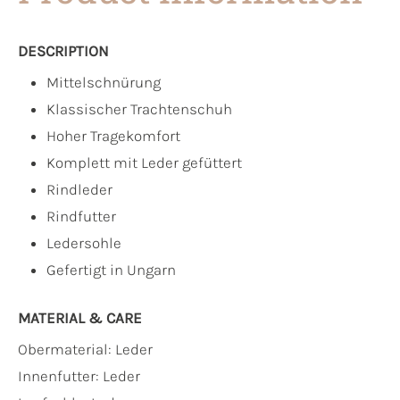
DESCRIPTION
Mittelschnürung
Klassischer Trachtenschuh
Hoher Tragekomfort
Komplett mit Leder gefüttert
Rindleder
Rindfutter
Ledersohle
Gefertigt in Ungarn
MATERIAL & CARE
Obermaterial:
Leder
Innenfutter:
Leder