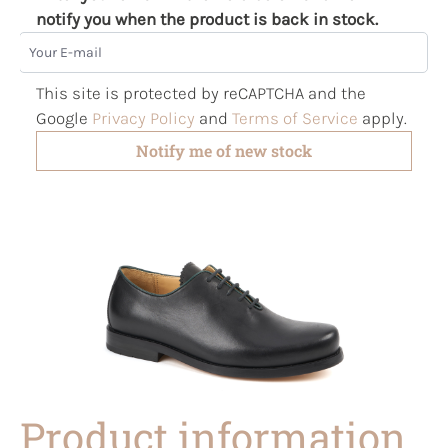
notify you when the product is back in stock.
Your E-mail
This site is protected by reCAPTCHA and the
Google
Privacy Policy
and
Terms of Service
apply.
Notify me of new stock
Product information