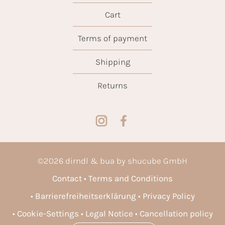
Cart
Terms of payment
Shipping
Returns
©
2026
dirndl & bua by shucube GmbH
Contact
Terms and Conditions
Barrierefreiheitserklärung
Privacy Policy
Cookie-Settings
Legal Notice
Cancellation policy