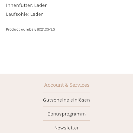
Innenfutter:
Leder
Laufsohle:
Leder
Product number:
6021.05-9.5
Account & Services
Gutscheine einlösen
Bonusprogramm
Newsletter