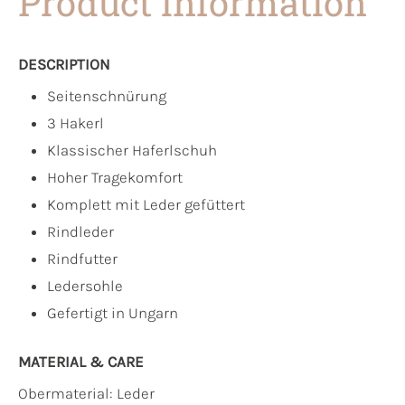
Product information
DESCRIPTION
Seitenschnürung
3 Hakerl
Klassischer Haferlschuh
Hoher Tragekomfort
Komplett mit Leder gefüttert
Rindleder
Rindfutter
Ledersohle
Gefertigt in Ungarn
MATERIAL & CARE
Obermaterial:
Leder