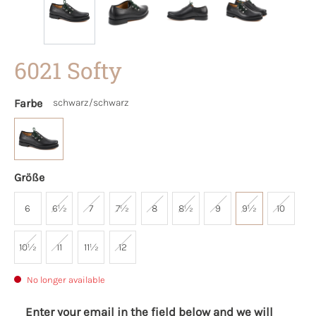
6021 Softy
Farbe
schwarz/schwarz
Größe
6
6½
7
7½
8
8½
9
9½
10
10½
11
11½
12
No longer available
Enter your email in the field below and we will