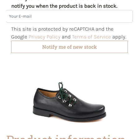
notify you when the product is back in stock.
Your E-mail
This site is protected by reCAPTCHA and the
Google
Privacy Policy
and
Terms of Service
apply.
Notify me of new stock