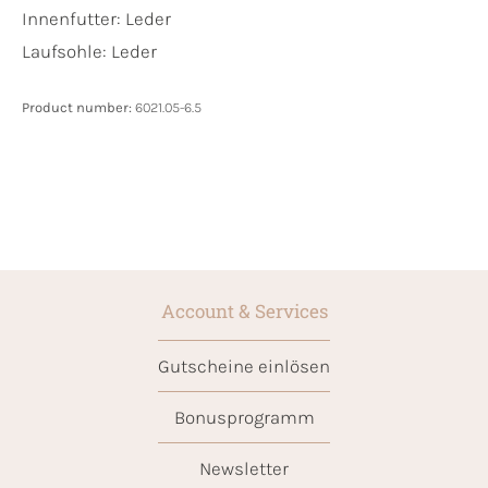
Innenfutter:
Leder
Laufsohle:
Leder
Product number:
6021.05-6.5
Account & Services
Gutscheine einlösen
Bonusprogramm
Newsletter