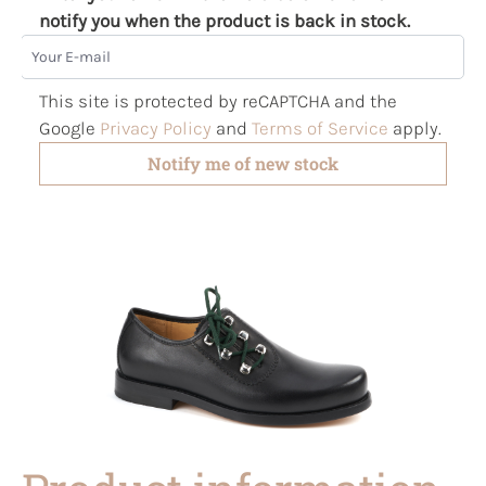
notify you when the product is back in stock.
Your E-mail
This site is protected by reCAPTCHA and the
Google
Privacy Policy
and
Terms of Service
apply.
Notify me of new stock