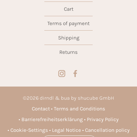
Cart
Terms of payment
Shipping
Returns
©
2026
dirndl & bua by shucube GmbH
Contact
Terms and Conditions
Barrierefreiheitserklärung
Privacy Policy
Cookie-Settings
Legal Notice
Cancellation policy