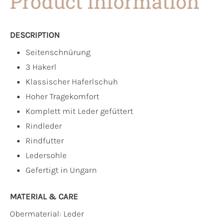
Product information
DESCRIPTION
Seitenschnürung
3 Hakerl
Klassischer Haferlschuh
Hoher Tragekomfort
Komplett mit Leder gefüttert
Rindleder
Rindfutter
Ledersohle
Gefertigt in Ungarn
MATERIAL & CARE
Obermaterial:
Leder