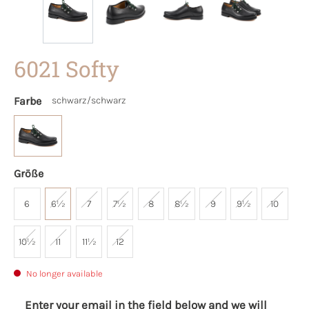
6021 Softy
Farbe
schwarz/schwarz
Größe
6
6½
7
7½
8
8½
9
9½
10
10½
11
11½
12
No longer available
Enter your email in the field below and we will