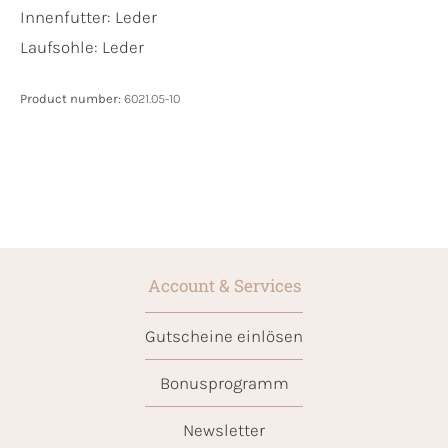
Innenfutter:
Leder
Laufsohle:
Leder
Product number:
6021.05-10
Account & Services
Gutscheine einlösen
Bonusprogramm
Newsletter