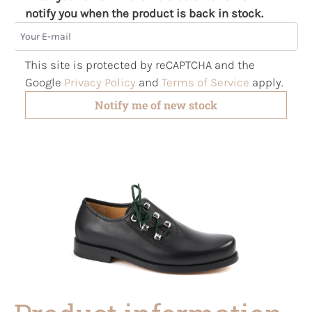
notify you when the product is back in stock.
Your E-mail
This site is protected by reCAPTCHA and the
Google
Privacy Policy
and
Terms of Service
apply.
Notify me of new stock