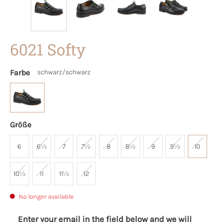
6021 Softy
Farbe
schwarz/schwarz
Größe
6
6½
7
7½
8
8½
9
9½
10
10½
11
11½
12
No longer available
Enter your email in the field below and we will