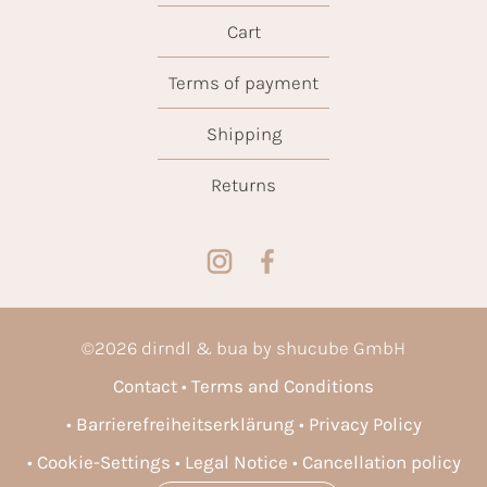
Cart
Terms of payment
Shipping
Returns
©
2026
dirndl & bua by shucube GmbH
Contact
Terms and Conditions
Barrierefreiheitserklärung
Privacy Policy
Cookie-Settings
Legal Notice
Cancellation policy