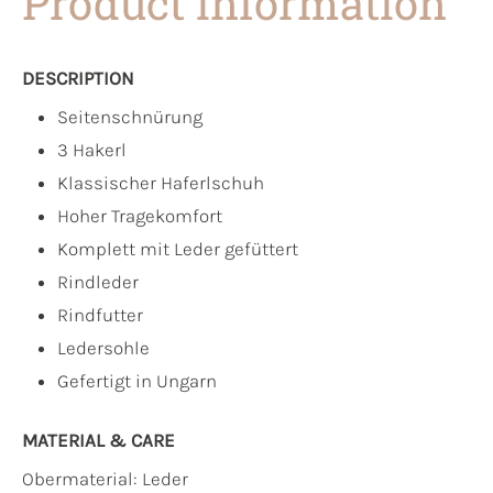
Product information
DESCRIPTION
Seitenschnürung
3 Hakerl
Klassischer Haferlschuh
Hoher Tragekomfort
Komplett mit Leder gefüttert
Rindleder
Rindfutter
Ledersohle
Gefertigt in Ungarn
MATERIAL & CARE
Obermaterial:
Leder