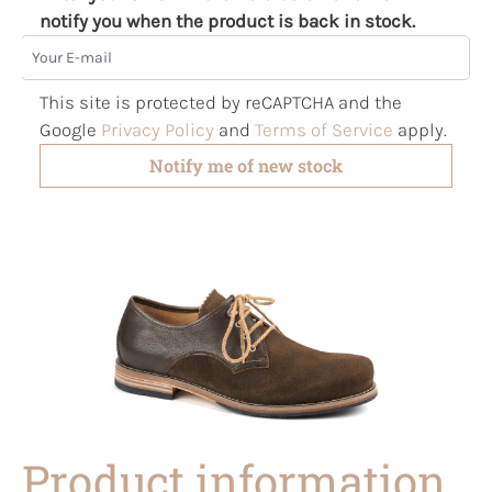
notify you when the product is back in stock.
Your E-mail
This site is protected by reCAPTCHA and the
Google
Privacy Policy
and
Terms of Service
apply.
Notify me of new stock
Product information