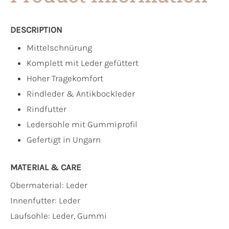
DESCRIPTION
Mittelschnürung
Komplett mit Leder gefüttert
Hoher Tragekomfort
Rindleder & Antikbockleder
Rindfutter
Ledersohle mit Gummiprofil
Gefertigt in Ungarn
MATERIAL & CARE
Obermaterial:
Leder
Innenfutter:
Leder
Laufsohle:
Leder, Gummi