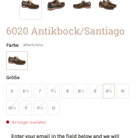
6020 Antikbock/Santiago
Farbe
ahorn/oliv
Größe
6
6½
7
7½
8
8½
9
9½
10
10½
11
11½
12
No longer available
Enter your email in the field below and we will