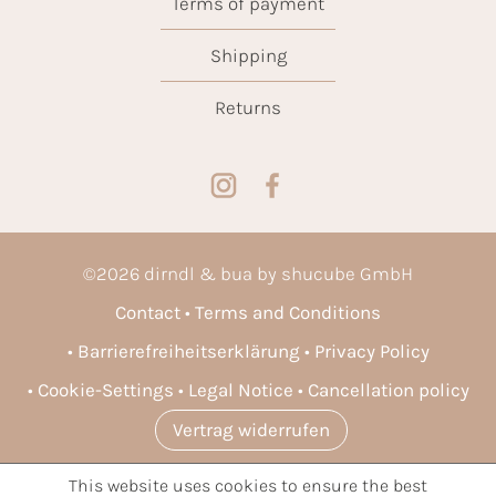
Terms of payment
Shipping
Returns
©
2026
dirndl & bua by shucube GmbH
Contact
Terms and Conditions
Barrierefreiheitserklärung
Privacy Policy
Cookie-Settings
Legal Notice
Cancellation policy
Vertrag widerrufen
This website uses cookies to ensure the best
* All prices incl. VAT plus
shipping costs
and possible delivery