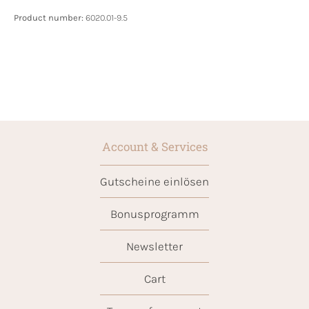
Product number:
6020.01-9.5
Account & Services
Gutscheine einlösen
Bonusprogramm
Newsletter
Cart