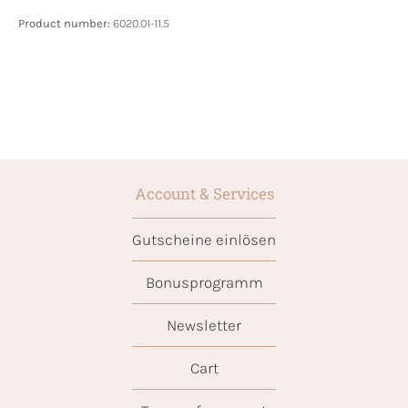
Product number:
6020.01-11.5
Account & Services
Gutscheine einlösen
Bonusprogramm
Newsletter
Cart