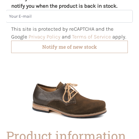
notify you when the product is back in stock.
Your E-mail
This site is protected by reCAPTCHA and the
Google
Privacy Policy
and
Terms of Service
apply.
Notify me of new stock
Product information