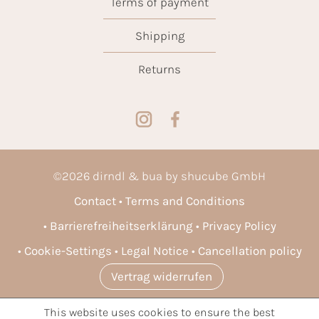
Terms of payment
Shipping
Returns
©
2026
dirndl & bua by shucube GmbH
Contact
Terms and Conditions
Barrierefreiheitserklärung
Privacy Policy
Cookie-Settings
Legal Notice
Cancellation policy
Vertrag widerrufen
This website uses cookies to ensure the best
* All prices incl. VAT plus
shipping costs
and possible delivery