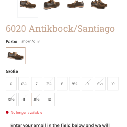
6020 Antikbock/Santiago
Farbe
ahorn/oliv
Größe
6
6½
7
7½
8
8½
9
9½
10
10½
11
11½
12
No longer available
Enter your email in the field below and we will