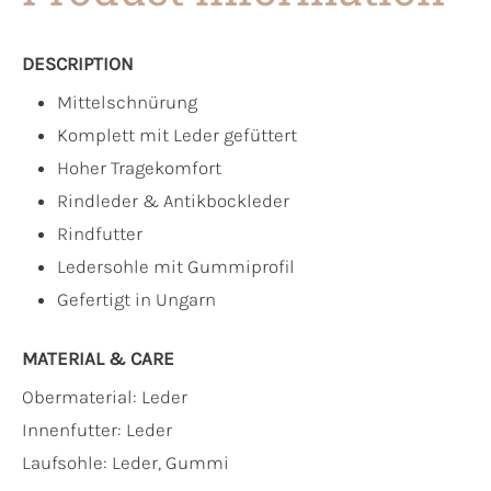
DESCRIPTION
Mittelschnürung
Komplett mit Leder gefüttert
Hoher Tragekomfort
Rindleder & Antikbockleder
Rindfutter
Ledersohle mit Gummiprofil
Gefertigt in Ungarn
MATERIAL & CARE
Obermaterial:
Leder
Innenfutter:
Leder
Laufsohle:
Leder, Gummi