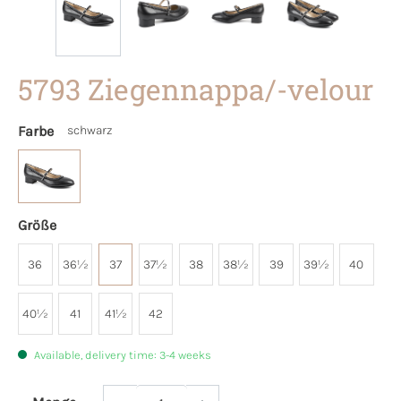
5793 Ziegennappa/-velour
Farbe
schwarz
Größe
36
36½
37
37½
38
38½
39
39½
40
40½
41
41½
42
Available, delivery time: 3-4 weeks