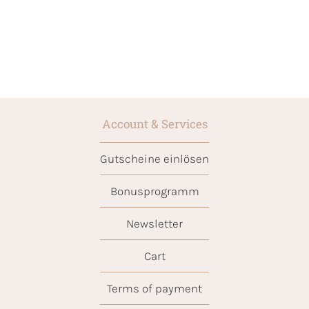
Account & Services
Gutscheine einlösen
Bonusprogramm
Newsletter
Cart
Terms of payment