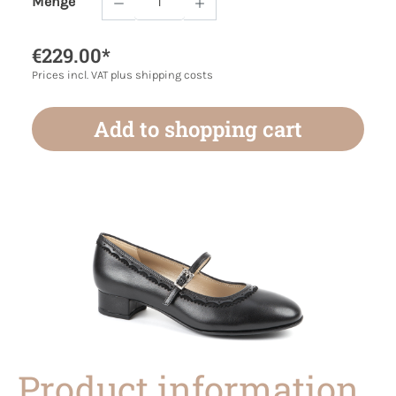
Menge
Product Quantity: Enter the desired amoun
€229.00*
Prices incl. VAT plus shipping costs
Add to shopping cart
Product information