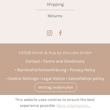
Shipping
Returns
©
2026
dirndl & bua by shucube GmbH
Contact
Terms and Conditions
Barrierefreiheitserklärung
Privacy Policy
Cookie-Settings
Legal Notice
Cancellation policy
Vertrag widerrufen
This website uses cookies to ensure the best
* All prices incl. VAT plus
shipping costs
and possible delivery
experience possible.
More information...
charges, if not stated otherwise.