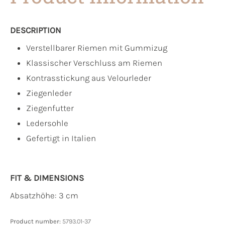
DESCRIPTION
Verstellbarer Riemen mit Gummizug
Klassischer Verschluss am Riemen
Kontrasstickung aus Velourleder
Ziegenleder
Ziegenfutter
Ledersohle
Gefertigt in Italien
FIT & DIMENSIONS
Absatzhöhe: 3 cm
Product number:
5793.01-37