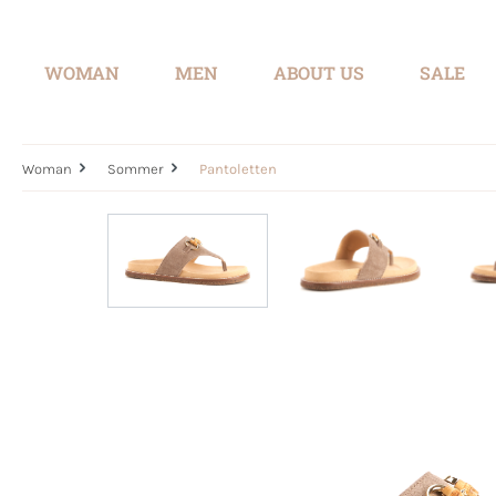
search
Skip to main navigation
WOMAN
MEN
ABOUT US
SALE
Woman
Sommer
Pantoletten
Skip image gallery