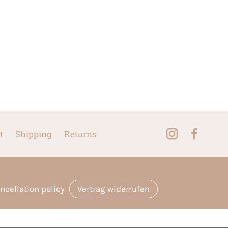
t
Shipping
Returns
ncellation policy
Vertrag widerrufen