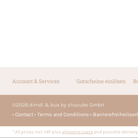
Account & Services
Gutscheine einlösen
B
©
2026
dirndl & bua by shucube GmbH
Contact
Terms and Conditions
Barrierefreiheitse
* All prices incl. VAT plus
shipping costs
and possible delivery 