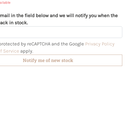
ailable
mail in the field below and we will notify you when the
ack in stock.
s protected by reCAPTCHA and the Google
Privacy Policy
f Service
apply.
Notify me of new stock