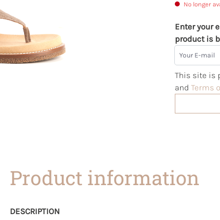
No longer av
Enter your e
product is b
Your E-mail
This site i
and
Terms o
Product information
DESCRIPTION