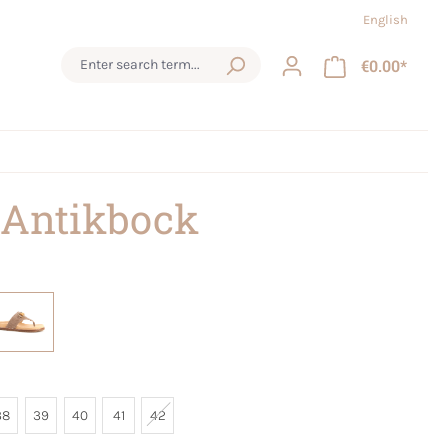
English
€0.00*
 Antikbock
38
39
40
41
42