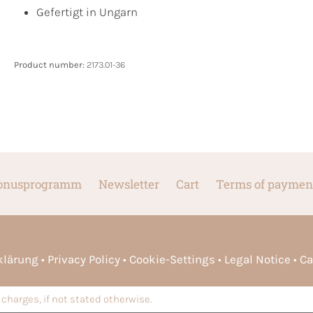
Gefertigt in Ungarn
Product number:
2173.01-36
onusprogramm
Newsletter
Cart
Terms of paymen
rklärung
Privacy Policy
Cookie-Settings
Legal Notice
Ca
charges, if not stated otherwise.