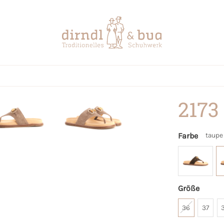
2173
Farbe
taupe
Größe
36
37