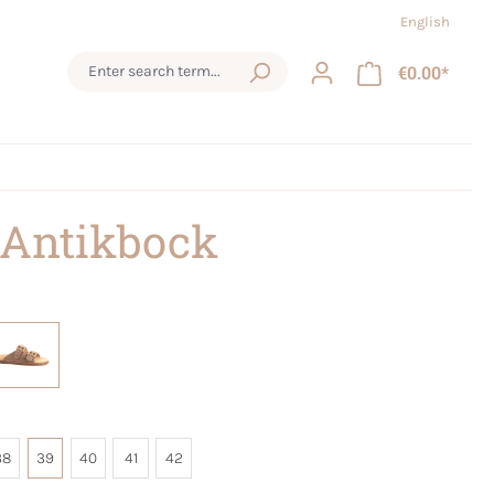
English
€0.00*
 Antikbock
38
39
40
41
42