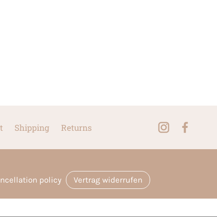
t
Shipping
Returns
ncellation policy
Vertrag widerrufen