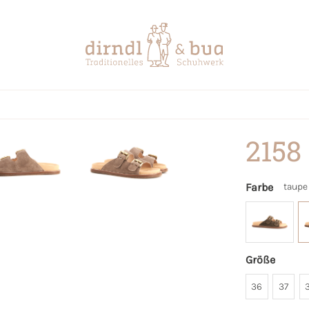
2158
Farbe
taupe
Größe
36
37