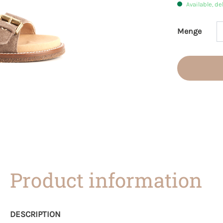
Available, de
Menge
Product 
Product information
DESCRIPTION