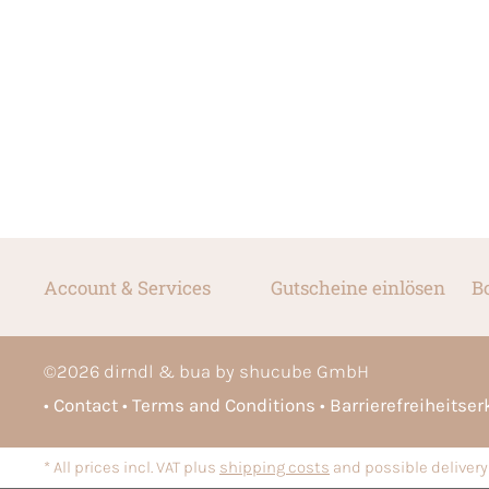
Account & Services
Gutscheine einlösen
B
©
2026
dirndl & bua by shucube GmbH
Contact
Terms and Conditions
Barrierefreiheitse
* All prices incl. VAT plus
shipping costs
and possible delivery 