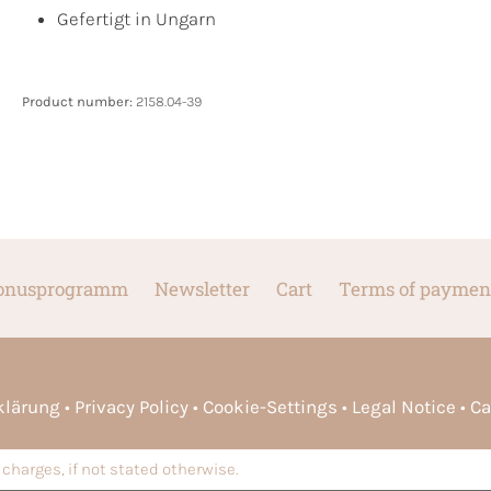
Gefertigt in Ungarn
Product number:
2158.04-39
onusprogramm
Newsletter
Cart
Terms of paymen
rklärung
Privacy Policy
Cookie-Settings
Legal Notice
Ca
charges, if not stated otherwise.