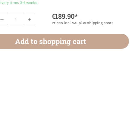
livery time: 3-4 weeks
€189.90*
Quantity: Enter the desired amount or use 
Prices incl. VAT plus shipping costs
Add to shopping cart