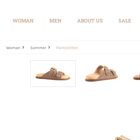
search
Skip to main navigation
WOMAN
MEN
ABOUT US
SALE
Woman
Sommer
Pantoletten
Skip image gallery