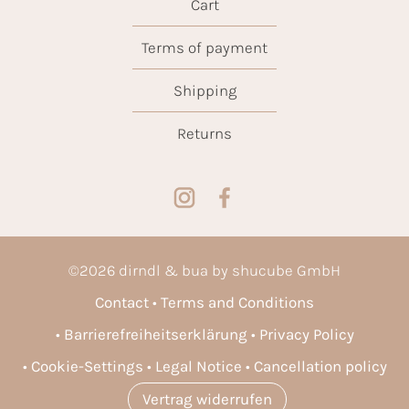
Cart
Terms of payment
Shipping
Returns
©
2026
dirndl & bua by shucube GmbH
Contact
Terms and Conditions
Barrierefreiheitserklärung
Privacy Policy
Cookie-Settings
Legal Notice
Cancellation policy
Vertrag widerrufen