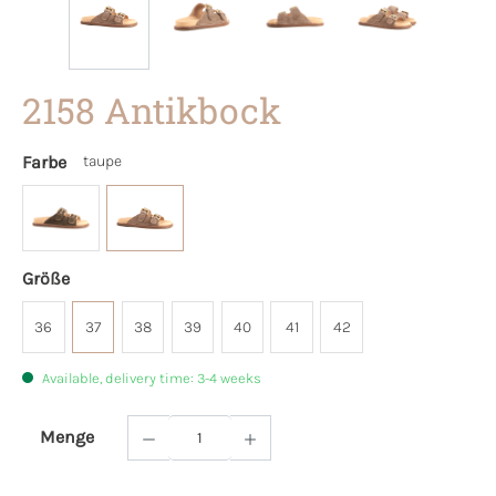
2158 Antikbock
Farbe
taupe
Größe
36
37
38
39
40
41
42
Available, delivery time: 3-4 weeks
Menge
Product Quantity: Enter the desired amoun