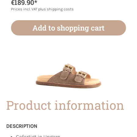
€189.90*
Prices incl. VAT plus shipping costs
Add to shopping cart
Product information
DESCRIPTION
Gefertigt in Ungarn