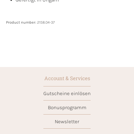
Product number:
2158.04-37
Account & Services
Gutscheine einlösen
Bonusprogramm
Newsletter