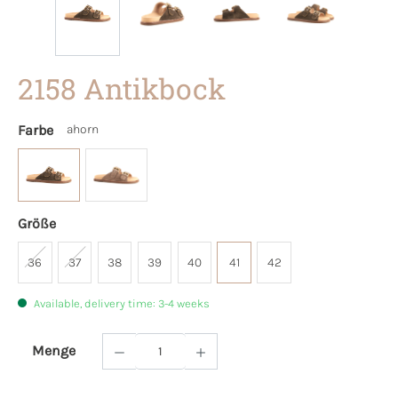
2158 Antikbock
Farbe
ahorn
Größe
36
37
38
39
40
41
42
Available, delivery time: 3-4 weeks
Menge
Product Quantity: Enter the desired amoun