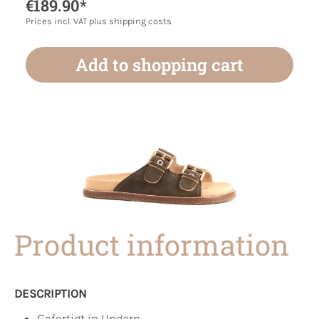
€189.90*
Prices incl. VAT plus shipping costs
Add to shopping cart
Product information
DESCRIPTION
Gefertigt in Ungarn