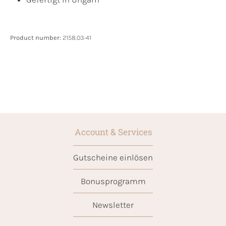
Product number:
2158.03-41
Account & Services
Gutscheine einlösen
Bonusprogramm
Newsletter