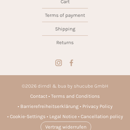
Cart
Terms of payment
Shipping
Returns
©
2026
dirndl & bua by shucube GmbH
Contact
Terms and Conditions
Barrierefreiheitserklärung
Privacy Policy
Cookie-Settings
Legal Notice
Cancellation policy
Vertrag widerrufen