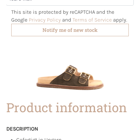
This site is protected by reCAPTCHA and the
Google
Privacy Policy
and
Terms of Service
apply.
Notify me of new stock
Product information
DESCRIPTION
Gefertigt in Ungarn