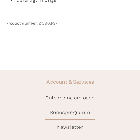
Product number:
2158.03-37
Account & Services
Gutscheine einlösen
Bonusprogramm
Newsletter