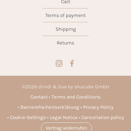
Cart
Terms of payment
Shipping
Returns
©
2026
dirndl & bua by shucube GmbH
Contact
Terms and Conditions
Barrierefreiheitserklärung
Privacy Policy
Cookie-Settings
Legal Notice
Cancellation policy
Vertrag widerrufen