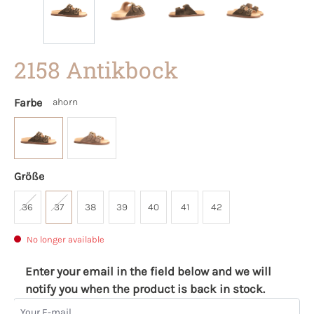
2158 Antikbock
Farbe
ahorn
Größe
36
37
38
39
40
41
42
No longer available
Enter your email in the field below and we will
notify you when the product is back in stock.
Your E-mail