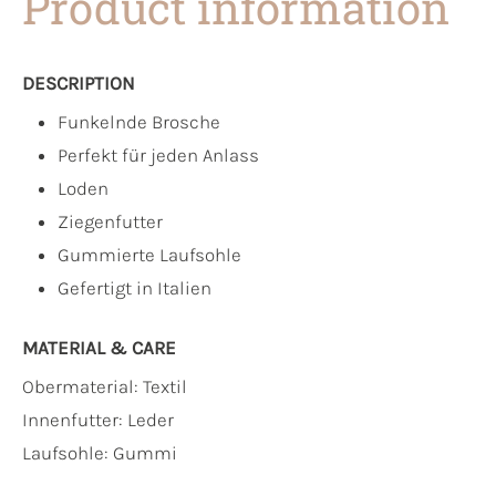
Product information
DESCRIPTION
Funkelnde Brosche
Perfekt für jeden Anlass
Loden
Ziegenfutter
Gummierte Laufsohle
Gefertigt in Italien
MATERIAL & CARE
Obermaterial:
Textil
Innenfutter:
Leder
Laufsohle:
Gummi