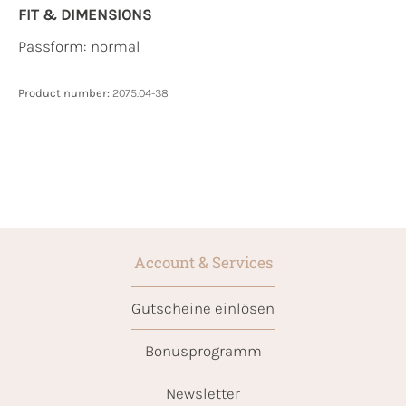
FIT & DIMENSIONS
Passform: normal
Product number:
2075.04-38
Account & Services
Gutscheine einlösen
Bonusprogramm
Newsletter