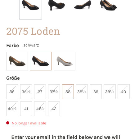
2075 Loden
Farbe
schwarz
Größe
36
36½
37
37½
38
38½
39
39½
40
40½
41
41½
42
No longer available
Enter your email in the field below and we will