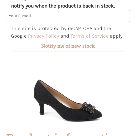
notify you when the product is back in stock.
Your E-mail
This site is protected by reCAPTCHA and the
Google
Privacy Policy
and
Terms of Service
apply.
Notify me of new stock