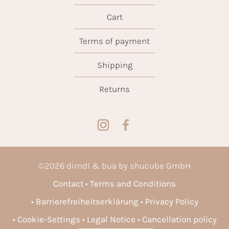
Cart
Terms of payment
Shipping
Returns
©
2026
dirndl & bua by shucube GmbH
Contact
Terms and Conditions
Barrierefreiheitserklärung
Privacy Policy
Cookie-Settings
Legal Notice
Cancellation policy