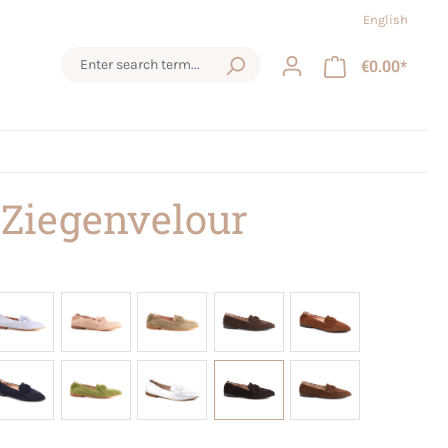
English
€0.00*
 Ziegenvelour