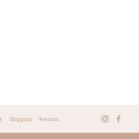
t
Shipping
Returns