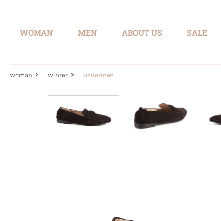
search
Skip to main navigation
WOMAN
MEN
ABOUT US
SALE
Woman
Winter
Ballerinen
Skip image gallery