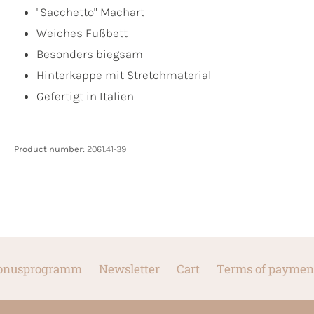
"Sacchetto" Machart
Weiches Fußbett
Besonders biegsam
Hinterkappe mit Stretchmaterial
Gefertigt in Italien
Product number:
2061.41-39
onusprogramm
Newsletter
Cart
Terms of paymen