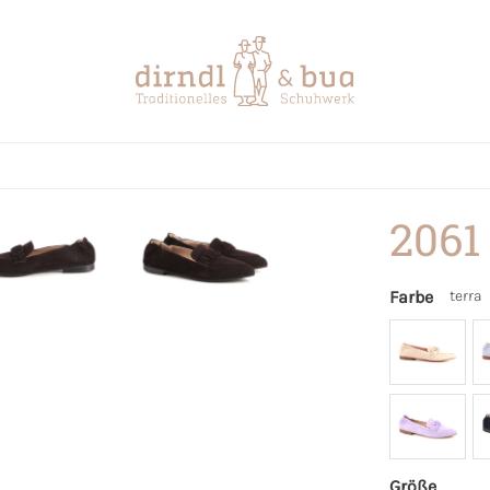
2061
Farbe
terra
Größe