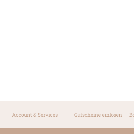
Account & Services
Gutscheine einlösen
B