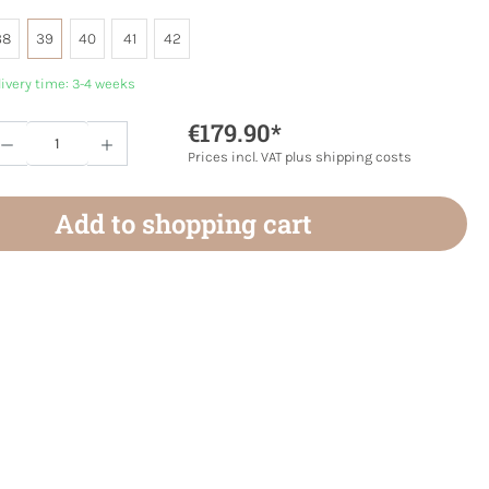
38
39
40
41
42
livery time: 3-4 weeks
€179.90*
Quantity: Enter the desired amount or use 
Prices incl. VAT plus shipping costs
Add to shopping cart