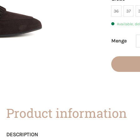
36
37
Available, de
Menge
Product 
Product information
DESCRIPTION