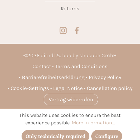
Returns
©
2026
dirndl & bua by shucube GmbH
Contact
Terms and Conditions
Barrierefreiheitserklärung
Privacy Policy
Cookie-Settings
Legal Notice
Cancellation policy
Vertrag widerrufen
This website uses cookies to ensure the best
* All prices incl. VAT plus
shipping costs
and possible delivery
experience possible.
More information...
charges, if not stated otherwise.
Only technically required
Configure