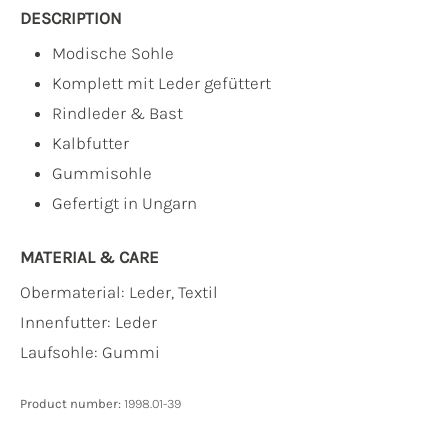
DESCRIPTION
Modische Sohle
Komplett mit Leder gefüttert
Rindleder & Bast
Kalbfutter
Gummisohle
Gefertigt in Ungarn
MATERIAL & CARE
Obermaterial:
Leder, Textil
Innenfutter:
Leder
Laufsohle:
Gummi
Product number:
1998.01-39