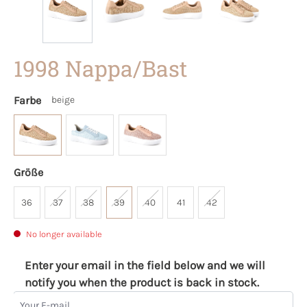
1998 Nappa/Bast
Farbe
beige
Größe
36
37
38
39
40
41
42
No longer available
Enter your email in the field below and we will
notify you when the product is back in stock.
Your E-mail