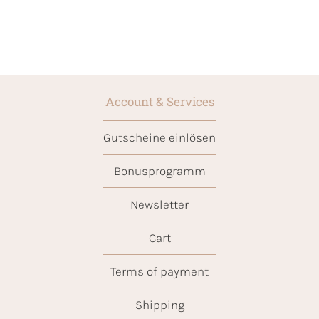
Account & Services
Gutscheine einlösen
Bonusprogramm
Newsletter
Cart
Terms of payment
Shipping