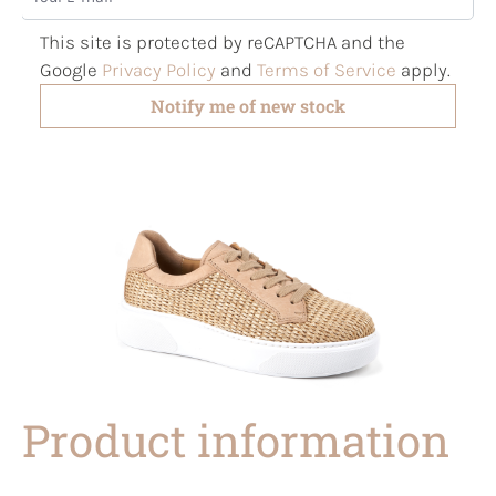
This site is protected by reCAPTCHA and the
Google
Privacy Policy
and
Terms of Service
apply.
Notify me of new stock
Product information