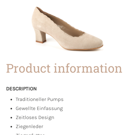
Product information
DESCRIPTION
Traditioneller Pumps
Gewellte Einfassung
Zeitloses Design
Ziegenleder