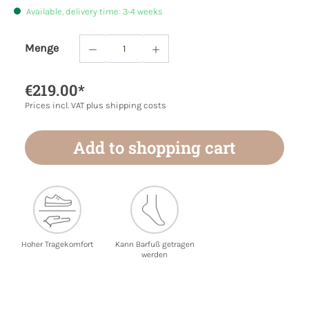
Available, delivery time: 3-4 weeks
Menge
Product Quantity: Enter the desired amoun
€219.00*
Prices incl. VAT plus shipping costs
Add to shopping cart
Hoher Tragekomfort
Kann Barfuß getragen
werden