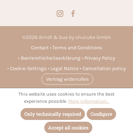
©
2026
dirndl & bua by shucube GmbH
Contact
Terms and Conditions
Barrierefreiheitserklärung
Privacy Policy
Cookie-Settings
Legal Notice
Cancellation policy
Vertrag widerrufen
This website uses cookies to ensure the best
* All prices incl. VAT plus
shipping costs
and possible delivery
experience possible.
More information...
charges, if not stated otherwise.
Only technically required
Configure
Accept all cookies