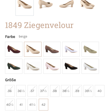
1849 Ziegenvelour
Farbe
beige
Größe
36
36½
37
37½
38
38½
39
39½
40
40½
41
41½
42