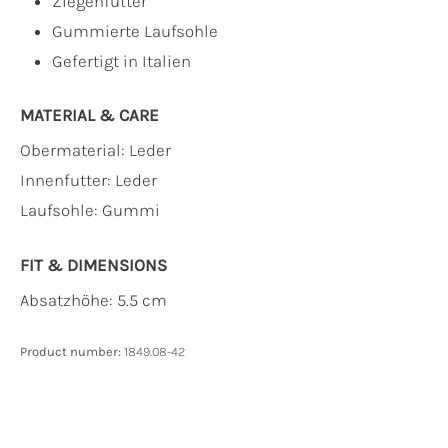
Ziegenfutter
Gummierte Laufsohle
Gefertigt in Italien
MATERIAL & CARE
Obermaterial:
Leder
Innenfutter:
Leder
Laufsohle:
Gummi
FIT & DIMENSIONS
Absatzhöhe: 5.5 cm
Product number:
1849.08-42