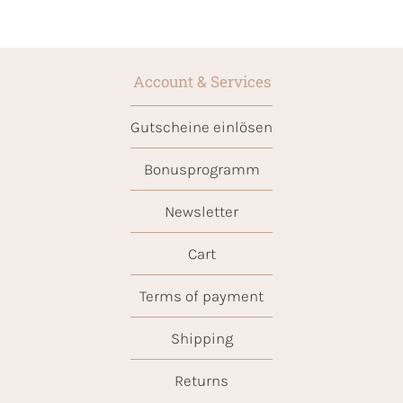
Account & Services
Gutscheine einlösen
Bonusprogramm
Newsletter
Cart
Terms of payment
Shipping
Returns