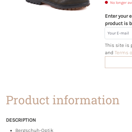
No longer av
Enter your e
product is b
Your E-mail
This site i
and
Terms o
Product information
DESCRIPTION
Bergschuh-Optik