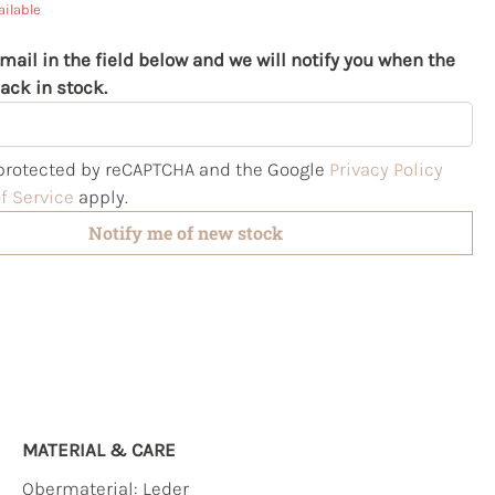
ailable
mail in the field below and we will notify you when the
ack in stock.
s protected by reCAPTCHA and the Google
Privacy Policy
f Service
apply.
Notify me of new stock
MATERIAL & CARE
Obermaterial:
Leder