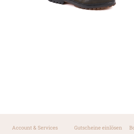
Account & Services
Gutscheine einlösen
B