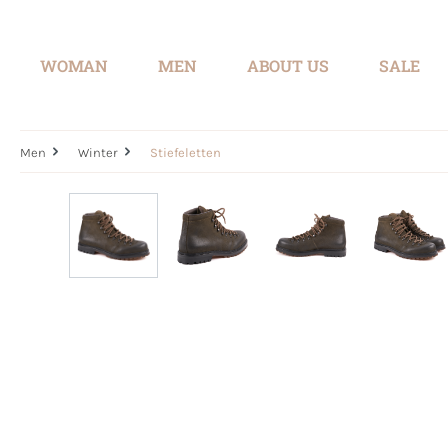
search
Skip to main navigation
WOMAN
MEN
ABOUT US
SALE
Men
Winter
Stiefeletten
Skip image gallery