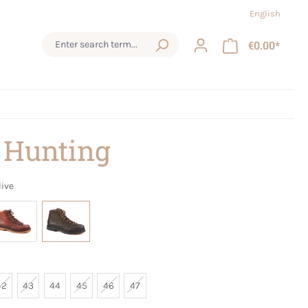
English
€0.00*
 Hunting
live
42
43
44
45
46
47