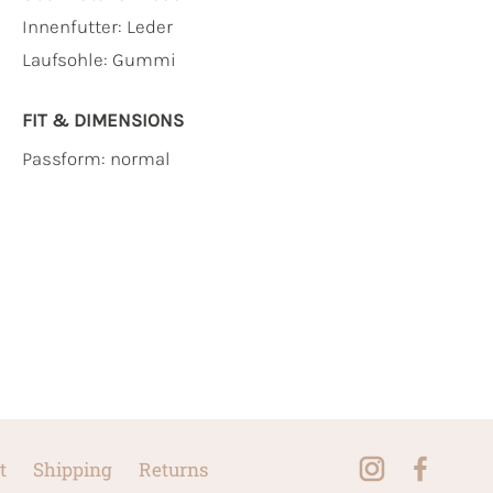
Innenfutter:
Leder
Laufsohle:
Gummi
FIT & DIMENSIONS
Passform: normal
t
Shipping
Returns