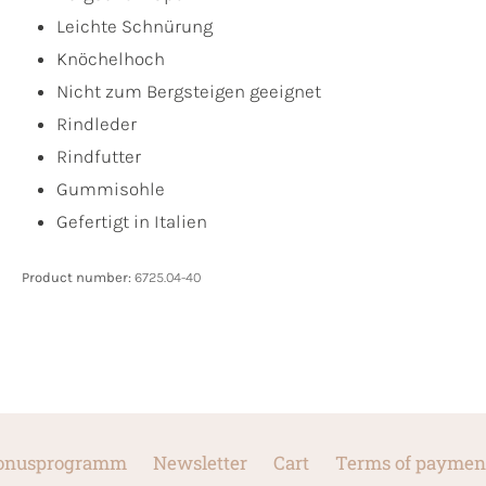
Leichte Schnürung
Knöchelhoch
Nicht zum Bergsteigen geeignet
Rindleder
Rindfutter
Gummisohle
Gefertigt in Italien
Product number:
6725.04-40
onusprogramm
Newsletter
Cart
Terms of paymen