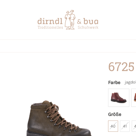
6725
Farbe
jagdo
Größe
40
41