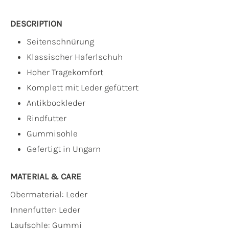
DESCRIPTION
Seitenschnürung
Klassischer Haferlschuh
Hoher Tragekomfort
Komplett mit Leder gefüttert
Antikbockleder
Rindfutter
Gummisohle
Gefertigt in Ungarn
MATERIAL & CARE
Obermaterial:
Leder
Innenfutter:
Leder
Laufsohle:
Gummi