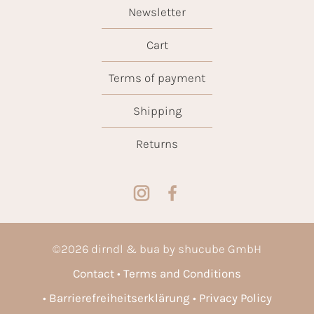
Newsletter
Cart
Terms of payment
Shipping
Returns
©
2026
dirndl & bua by shucube GmbH
Contact
Terms and Conditions
Barrierefreiheitserklärung
Privacy Policy