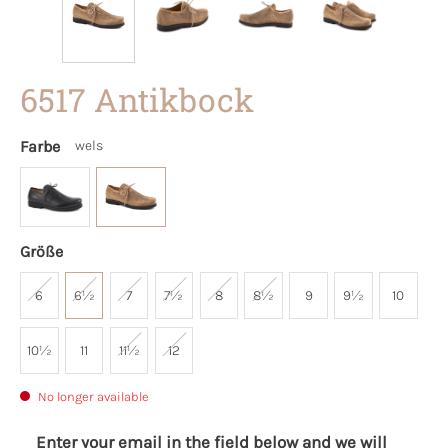
6517 Antikbock
Farbe
wels
Größe
6
6½
7
7½
8
8½
9
9½
10
10½
11
11½
12
No longer available
Enter your email in the field below and we will