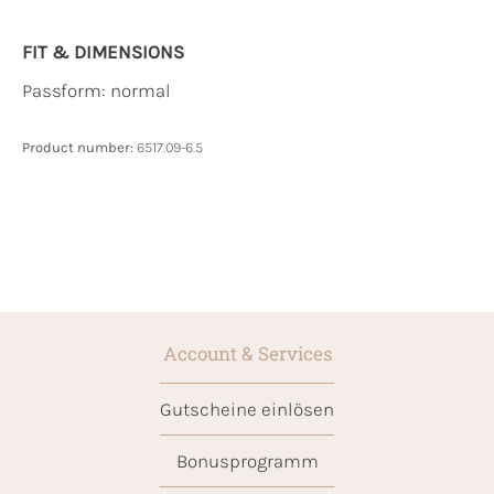
FIT & DIMENSIONS
Passform: normal
Product number:
6517.09-6.5
Account & Services
Gutscheine einlösen
Bonusprogramm