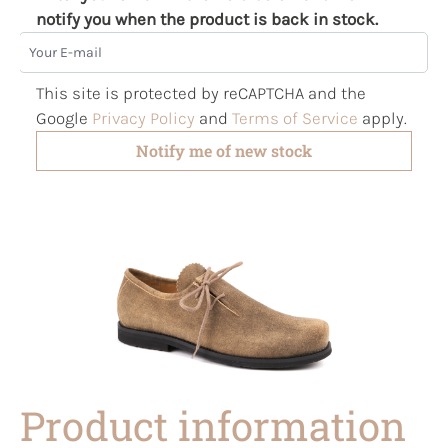
notify you when the product is back in stock.
Your E-mail
This site is protected by reCAPTCHA and the
Google
Privacy Policy
and
Terms of Service
apply.
Notify me of new stock
Product information