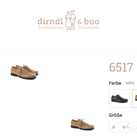
6517
Farbe
wels
Größe
6
6½