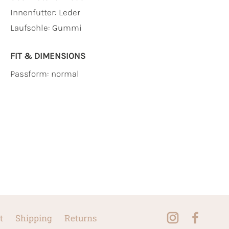
Innenfutter:
Leder
Laufsohle:
Gummi
FIT & DIMENSIONS
Passform: normal
t
Shipping
Returns