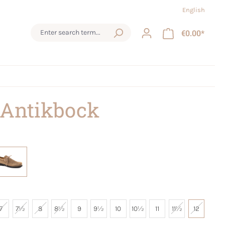
English
€0.00*
 Antikbock
7
7½
8
8½
9
9½
10
10½
11
11½
12