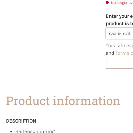
No longer av
Enter your e
product is b
Your E-mail
This site i
and
Terms o
Product information
DESCRIPTION
Seitenschnürung