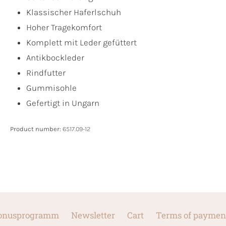
Klassischer Haferlschuh
Hoher Tragekomfort
Komplett mit Leder gefüttert
Antikbockleder
Rindfutter
Gummisohle
Gefertigt in Ungarn
Product number:
6517.09-12
onusprogramm
Newsletter
Cart
Terms of paymen