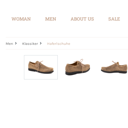
search
Skip to main navigation
WOMAN
MEN
ABOUT US
SALE
Men
Klassiker
Haferlschuhe
Skip image gallery