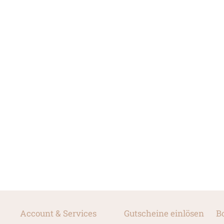
Account & Services
Gutscheine einlösen
B