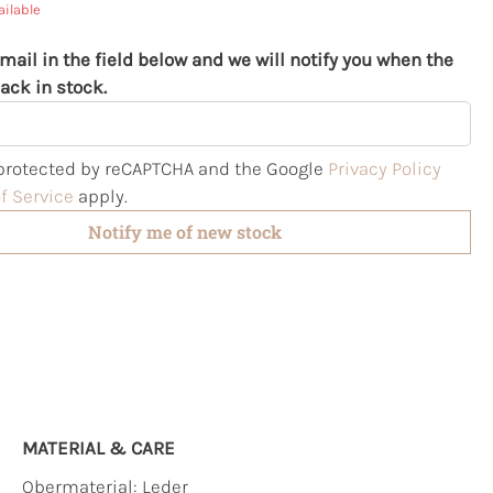
ailable
mail in the field below and we will notify you when the
ack in stock.
s protected by reCAPTCHA and the Google
Privacy Policy
f Service
apply.
Notify me of new stock
MATERIAL & CARE
Obermaterial:
Leder