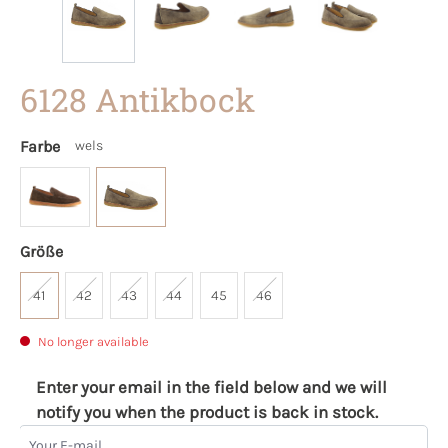
6128 Antikbock
Farbe
wels
Größe
41
42
43
44
45
46
No longer available
Enter your email in the field below and we will
notify you when the product is back in stock.
Your E-mail