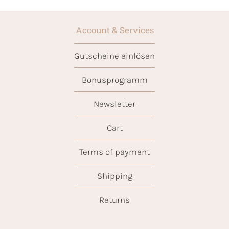
Account & Services
Gutscheine einlösen
Bonusprogramm
Newsletter
Cart
Terms of payment
Shipping
Returns