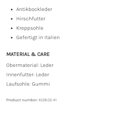
Antikbockleder
Hirschfutter
Kreppsohle
Gefertigt in Italien
MATERIAL & CARE
Obermaterial:
Leder
Innenfutter:
Leder
Laufsohle:
Gummi
Product number:
6128.02-41