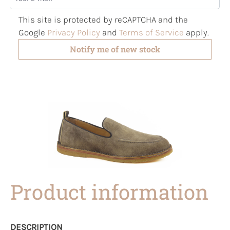
This site is protected by reCAPTCHA and the
Google
Privacy Policy
and
Terms of Service
apply.
Notify me of new stock
Product information
DESCRIPTION