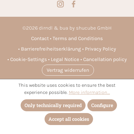
©
2026
dirndl & bua by shucube GmbH
Contact
Terms and Conditions
Barrierefreiheitserklärung
Privacy Policy
Cookie-Settings
Legal Notice
Cancellation policy
Vertrag widerrufen
This website uses cookies to ensure the best
* All prices incl. VAT plus
shipping costs
and possible delivery
experience possible.
More information...
charges, if not stated otherwise.
Only technically required
Configure
Accept all cookies