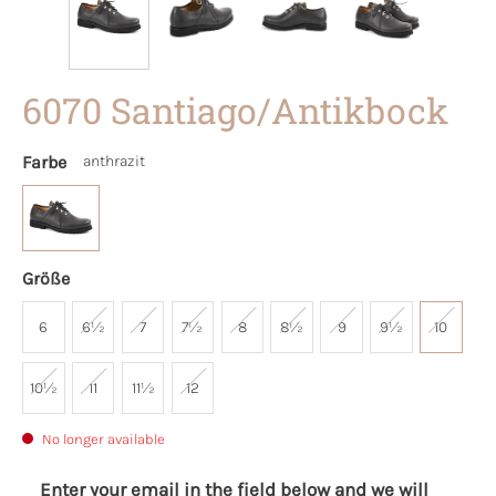
6070 Santiago/Antikbock
Farbe
anthrazit
Größe
6
6½
7
7½
8
8½
9
9½
10
10½
11
11½
12
No longer available
Enter your email in the field below and we will