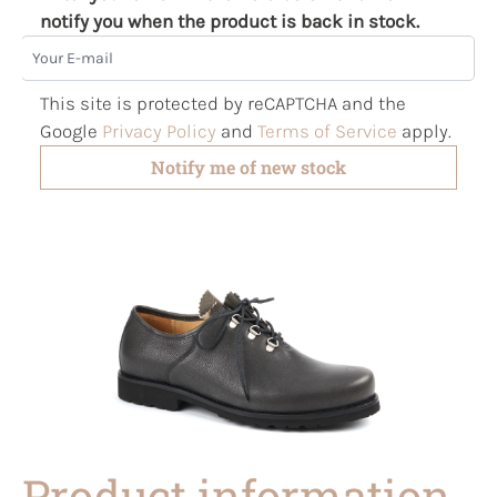
notify you when the product is back in stock.
Your E-mail
This site is protected by reCAPTCHA and the
Google
Privacy Policy
and
Terms of Service
apply.
Notify me of new stock
Product information