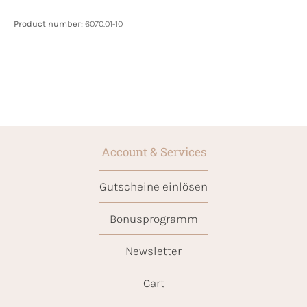
Product number:
6070.01-10
Account & Services
Gutscheine einlösen
Bonusprogramm
Newsletter
Cart