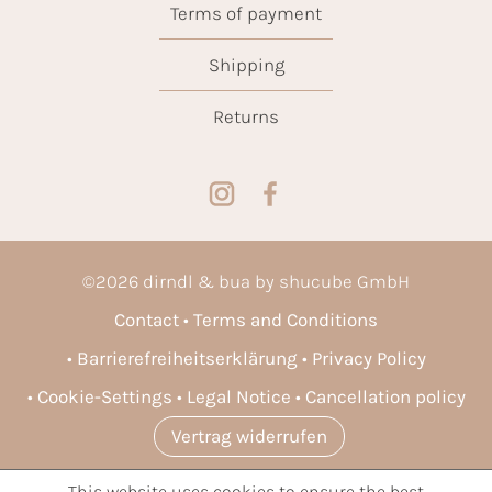
Terms of payment
Shipping
Returns
©
2026
dirndl & bua by shucube GmbH
Contact
Terms and Conditions
Barrierefreiheitserklärung
Privacy Policy
Cookie-Settings
Legal Notice
Cancellation policy
Vertrag widerrufen
This website uses cookies to ensure the best