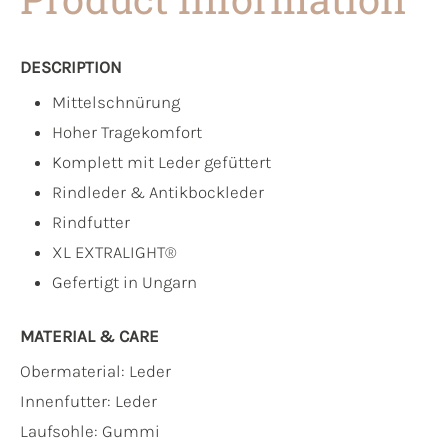
DESCRIPTION
Mittelschnürung
Hoher Tragekomfort
Komplett mit Leder gefüttert
Rindleder & Antikbockleder
Rindfutter
XL EXTRALIGHT®
Gefertigt in Ungarn
MATERIAL & CARE
Obermaterial:
Leder
Innenfutter:
Leder
Laufsohle:
Gummi