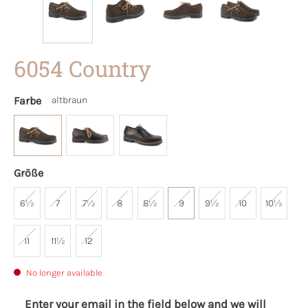
6054 Country
Farbe
altbraun
Größe
6½
7
7½
8
8½
9
9½
10
10½
11
11½
12
No longer available
Enter your email in the field below and we will