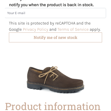
notify you when the product is back in stock.
Your E-mail
This site is protected by reCAPTCHA and the
Google
Privacy Policy
and
Terms of Service
apply.
Notify me of new stock
Product information