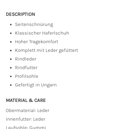
DESCRIPTION
Seitenschnürung
Klassischer Haferlschuh
Hoher Tragekomfort
Komplett mit Leder gefüttert
Rindleder
Rindfutter
Profilsohle
Gefertigt in Ungarn
MATERIAL & CARE
Obermaterial:
Leder
Innenfutter:
Leder
Laufsohle:
Gummi