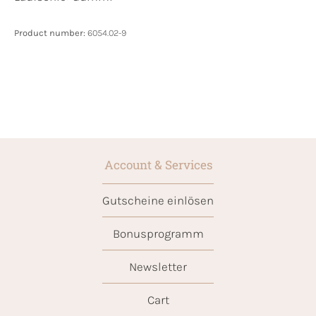
Product number:
6054.02-9
Account & Services
Gutscheine einlösen
Bonusprogramm
Newsletter
Cart