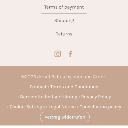
Terms of payment
Shipping
Returns
©
2026
dirndl & bua by shucube GmbH
Contact
Terms and Conditions
Barrierefreiheitserklärung
Privacy Policy
Cookie-Settings
Legal Notice
Cancellation policy
Vertrag widerrufen