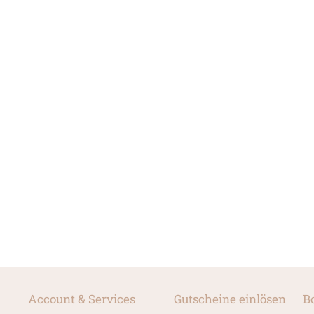
Account & Services
Gutscheine einlösen
B