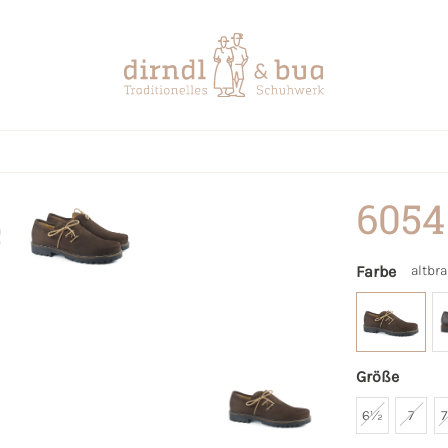
6054
Farbe
altbr
Größe
6½
7