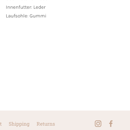
Innenfutter:
Leder
Laufsohle:
Gummi
t
Shipping
Returns