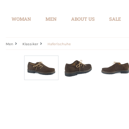
search
Skip to main navigation
WOMAN
MEN
ABOUT US
SALE
Men
Klassiker
Haferlschuhe
Skip image gallery