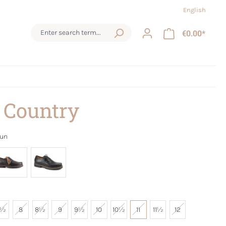
English
€0.00*
 Country
aun
7½
8
8½
9
9½
10
10½
11
11½
12