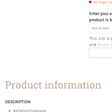
No longer av
Enter your e
product is b
Your E-mail
This site i
and
Terms o
Product information
DESCRIPTION
Seitenschnürung