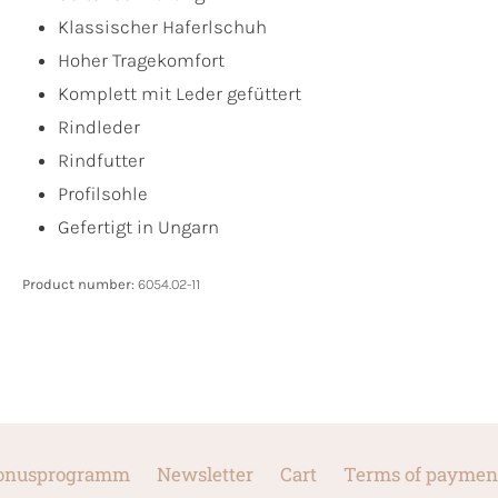
Klassischer Haferlschuh
Hoher Tragekomfort
Komplett mit Leder gefüttert
Rindleder
Rindfutter
Profilsohle
Gefertigt in Ungarn
Product number:
6054.02-11
onusprogramm
Newsletter
Cart
Terms of paymen