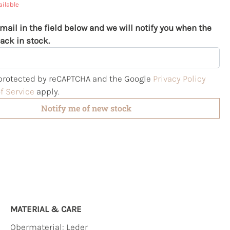
ailable
mail in the field below and we will notify you when the
ack in stock.
s protected by reCAPTCHA and the Google
Privacy Policy
f Service
apply.
Notify me of new stock
MATERIAL & CARE
Obermaterial:
Leder