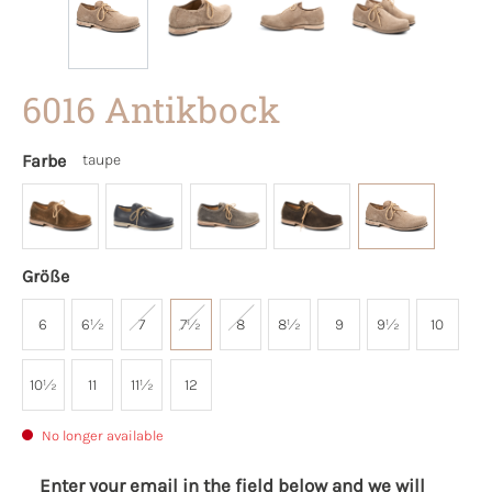
6016 Antikbock
Farbe
taupe
Größe
6
6½
7
7½
8
8½
9
9½
10
10½
11
11½
12
No longer available
Enter your email in the field below and we will