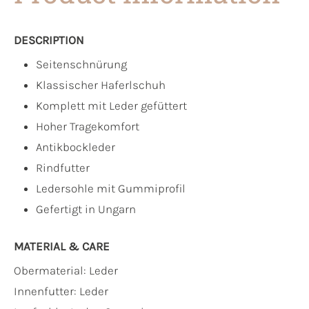
DESCRIPTION
Seitenschnürung
Klassischer Haferlschuh
Komplett mit Leder gefüttert
Hoher Tragekomfort
Antikbockleder
Rindfutter
Ledersohle mit Gummiprofil
Gefertigt in Ungarn
MATERIAL & CARE
Obermaterial:
Leder
Innenfutter:
Leder