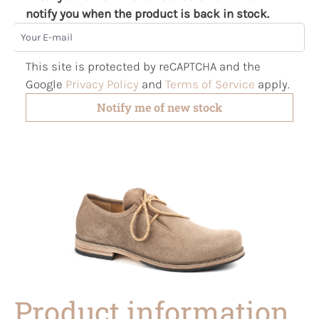
notify you when the product is back in stock.
Your E-mail
This site is protected by reCAPTCHA and the
Google
Privacy Policy
and
Terms of Service
apply.
Notify me of new stock
Product information