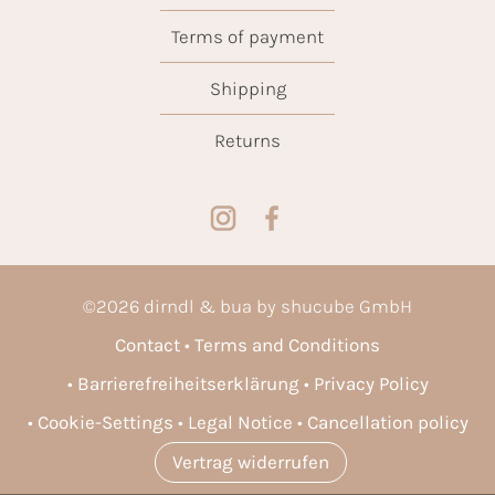
Terms of payment
Shipping
Returns
©
2026
dirndl & bua by shucube GmbH
Contact
Terms and Conditions
Barrierefreiheitserklärung
Privacy Policy
Cookie-Settings
Legal Notice
Cancellation policy
Vertrag widerrufen