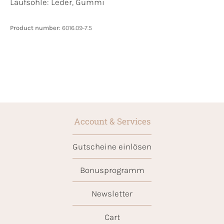
Laufsohle:
Leder, Gummi
Product number:
6016.09-7.5
Account & Services
Gutscheine einlösen
Bonusprogramm
Newsletter
Cart