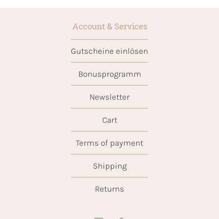
Account & Services
Gutscheine einlösen
Bonusprogramm
Newsletter
Cart
Terms of payment
Shipping
Returns