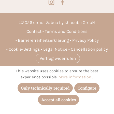
©
2026
dirndl & bua by shucube GmbH
Contact
Terms and Conditions
Barrierefreiheitserklärung
Privacy Policy
Cookie-Settings
Legal Notice
Cancellation policy
Vertrag widerrufen
This website uses cookies to ensure the best
* All prices incl. VAT plus
shipping costs
and possible delivery
experience possible.
More information...
charges, if not stated otherwise.
Only technically required
Configure
Accept all cookies