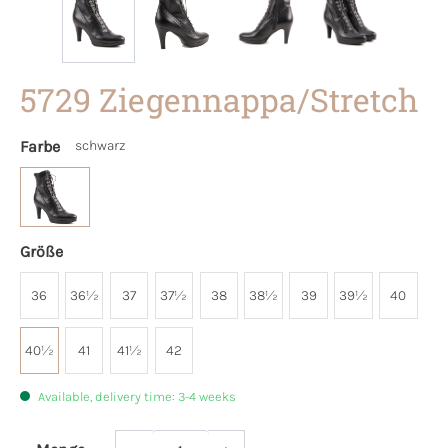
5729 Ziegennappa/Stretch
Farbe
schwarz
Größe
36
36½
37
37½
38
38½
39
39½
40
40½
41
41½
42
Available, delivery time: 3-4 weeks