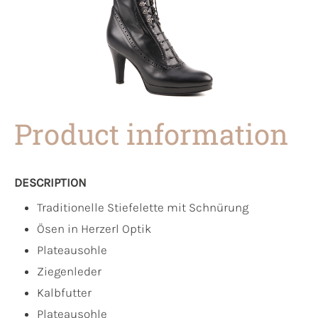
Product information
DESCRIPTION
Traditionelle Stiefelette mit Schnürung
Ösen in Herzerl Optik
Plateausohle
Ziegenleder
Kalbfutter
Plateausohle