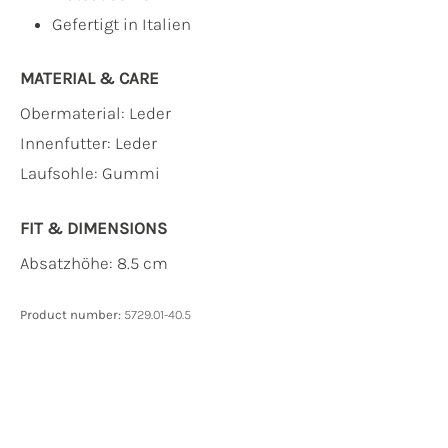
Gefertigt in Italien
MATERIAL & CARE
Obermaterial:
Leder
Innenfutter:
Leder
Laufsohle:
Gummi
FIT & DIMENSIONS
Absatzhöhe: 8.5 cm
Product number:
5729.01-40.5