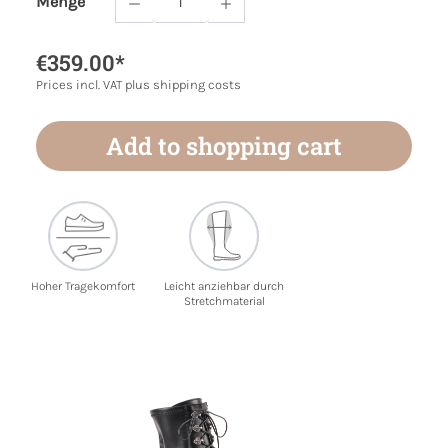
Menge
Product Quantity: Enter the desired amoun
€359.00*
Prices incl. VAT plus shipping costs
Add to shopping cart
Hoher Tragekomfort
Leicht anziehbar durch
Stretchmaterial