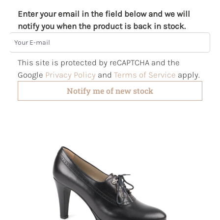
Enter your email in the field below and we will
notify you when the product is back in stock.
Your E-mail
This site is protected by reCAPTCHA and the
Google
Privacy Policy
and
Terms of Service
apply.
Notify me of new stock