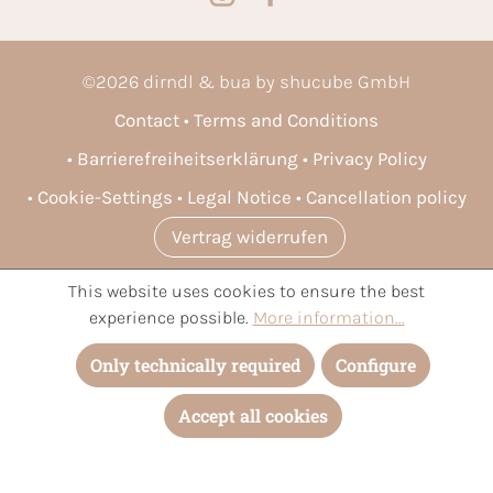
©
2026
dirndl & bua by shucube GmbH
Contact
Terms and Conditions
Barrierefreiheitserklärung
Privacy Policy
Cookie-Settings
Legal Notice
Cancellation policy
Vertrag widerrufen
This website uses cookies to ensure the best
* All prices incl. VAT plus
shipping costs
and possible delivery
experience possible.
More information...
charges, if not stated otherwise.
Only technically required
Configure
Accept all cookies