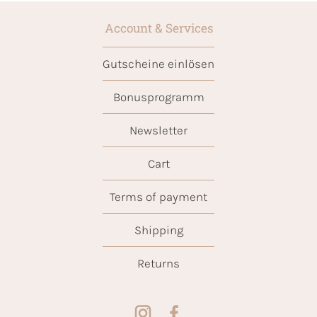
Account & Services
Gutscheine einlösen
Bonusprogramm
Newsletter
Cart
Terms of payment
Shipping
Returns