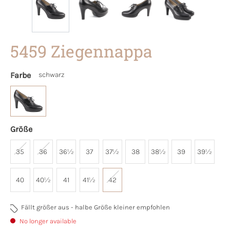
5459 Ziegennappa
Farbe
schwarz
Größe
35
36
36½
37
37½
38
38½
39
39½
40
40½
41
41½
42
Fällt größer aus - halbe Größe kleiner empfohlen
No longer available