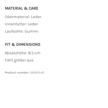
MATERIAL & CARE
Obermaterial:
Leder
Innenfutter:
Leder
Laufsohle:
Gummi
FIT & DIMENSIONS
Absatzhöhe: 8.5 cm
Fällt größer aus
Product number:
5459.01-42