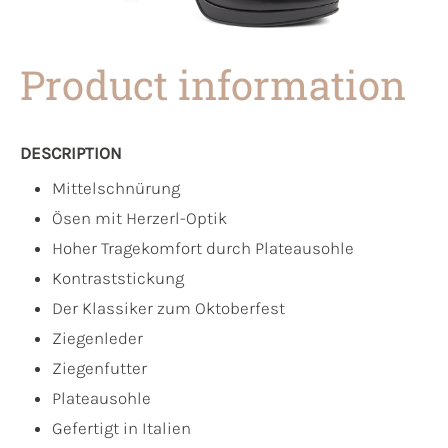
Product information
DESCRIPTION
Mittelschnürung
Ösen mit Herzerl-Optik
Hoher Tragekomfort durch Plateausohle
Kontraststickung
Der Klassiker zum Oktoberfest
Ziegenleder
Ziegenfutter
Plateausohle
Gefertigt in Italien